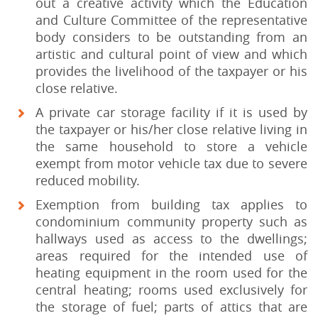
out a creative activity which the Education
and Culture Committee of the representative
body considers to be outstanding from an
artistic and cultural point of view and which
provides the livelihood of the taxpayer or his
close relative.
A private car storage facility if it is used by
the taxpayer or his/her close relative living in
the same household to store a vehicle
exempt from motor vehicle tax due to severe
reduced mobility.
Exemption from building tax applies to
condominium community property such as
hallways used as access to the dwellings;
areas required for the intended use of
heating equipment in the room used for the
central heating; rooms used exclusively for
the storage of fuel; parts of attics that are