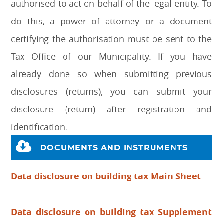
authorised to act on behalf of the legal entity. To
do this, a power of attorney or a document
certifying the authorisation must be sent to the
Tax Office of our Municipality. If you have
already done so when submitting previous
disclosures (returns), you can submit your
disclosure (return) after registration and
identification.
DOCUMENTS AND INSTRUMENTS
Data disclosure on building tax Main Sheet
Data disclosure on building tax Supplement