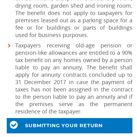
drying room, garden shed and ironing room.
The benefit does not apply to taxpayers for
premises leased out as a parking space for a
fee or for buildings or parts of buildings
used for business purposes.
Taxpayers receiving old-age pension or
pension-like allowances are entitled to a 90%
tax benefit on any homes owned by a person
liable to pay an annuity. The benefit shall
apply for annuity contracts concluded up to
31 December 2017 in case the payment of
taxes has not been assigned in the contract
to the person liable to pay an annuity and if
the premises serve as the permanent
residence of the taxpayer.
SUBMITTING YOUR RETURN