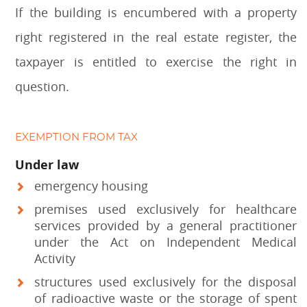
If the building is encumbered with a property
right registered in the real estate register, the
taxpayer is entitled to exercise the right in
question.
EXEMPTION FROM TAX
Under law
emergency housing
premises used exclusively for healthcare
services provided by a general practitioner
under the Act on Independent Medical
Activity
structures used exclusively for the disposal
of radioactive waste or the storage of spent