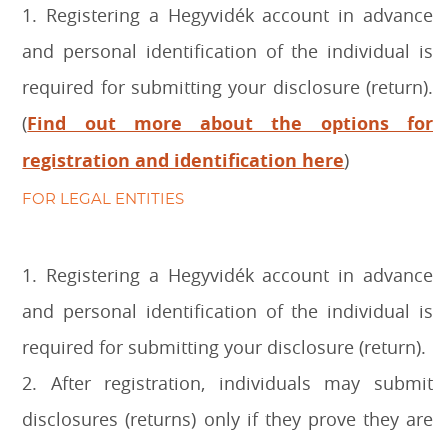
1. Registering a Hegyvidék account in advance
and personal identification of the individual is
required for submitting your disclosure (return).
(
Find out more about the options for
registration and identification here
)
FOR LEGAL ENTITIES
1. Registering a Hegyvidék account in advance
and personal identification of the individual is
required for submitting your disclosure (return).
2. After registration, individuals may submit
disclosures (returns) only if they prove they are