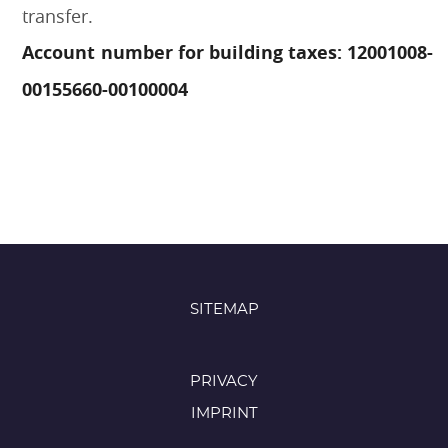
transfer.
Account number for building taxes: 12001008-
00155660-00100004
SITEMAP
PRIVACY
IMPRINT