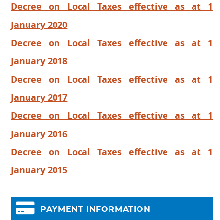
Decree on Local Taxes effective as at 1
January 2020
Decree on Local Taxes effective as at 1
January 2018
Decree on Local Taxes effective as at 1
January 2017
Decree on Local Taxes effective as at 1
January 2016
Decree on Local Taxes effective as at 1
January 2015
PAYMENT INFORMATION