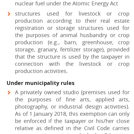
nuclear fuel under the Atomic Energy Act
structures used for livestock or crop
production according to their real estate
registration or storage structures used for
the purposes of animal husbandry or crop
production (e.g., barn, greenhouse, crop
storage, granary, fertilizer storage), provided
that the structure is used by the taxpayer in
connection with the livestock or crop
production activities.
Under municipality rules
A privately owned studio (premises used for
the purposes of fine arts, applied arts,
photography, or industrial design activities).
As of 1 January 2018, this exemption can only
be enforced if the taxpayer or his/her close
relative as defined in the Civil Code carries