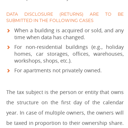
DATA DISCLOSURE (RETURNS) ARE TO BE
SUBMITTED IN THE FOLLOWING CASES
When a building is acquired or sold, and any
time when data has changed.
For non-residential buildings (e.g., holiday
homes, car storages, offices, warehouses,
workshops, shops, etc.).
For apartments not privately owned.
The tax subject is the person or entity that owns
the structure on the first day of the calendar
year. In case of multiple owners, the owners will
be taxed in proportion to their ownership share.