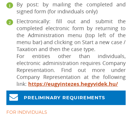
By post: by mailing the completed and
signed form (for individuals only)
Electronically: fill out and submit the
completed electronic form by returning to
the Administration menu (top left of the
menu bar) and clicking on Start a new case /
Taxation and then the case type.
For entities other than individuals,
electronic administration requires Company
Representation. Find out more under
Company Representation at the following
link:
https://eugyintezes.hegyvidek.hu/
PRELIMINARY REQUIREMENTS
FOR INDIVIDUALS