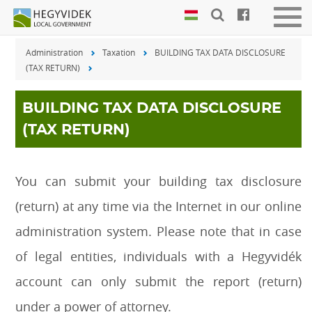
Keyboard
Men
shortcuts
be-
Administration
Taxation
BUILDING TAX DATA DISCLOSURE
vagy
Search:
(TAX RETURN)
kika
S
Log
in:
BUILDING TAX DATA DISCLOSURE
L
(TAX RETURN)
You can submit your building tax disclosure
(return) at any time via the Internet in our online
administration system. Please note that in case
of legal entities, individuals with a Hegyvidék
account can only submit the report (return)
under a power of attorney.