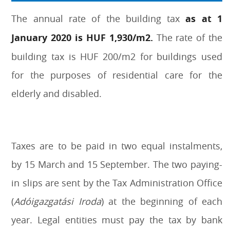
The annual rate of the building tax
as at 1
January 2020 is HUF 1,930/m2.
The rate of the
building tax is HUF 200/m2 for buildings used
for the purposes of residential care for the
elderly and disabled.
Taxes are to be paid in two equal instalments,
by 15 March and 15 September. The two paying-
in slips are sent by the Tax Administration Office
(
Adóigazgatási Iroda
) at the beginning of each
year. Legal entities must pay the tax by bank