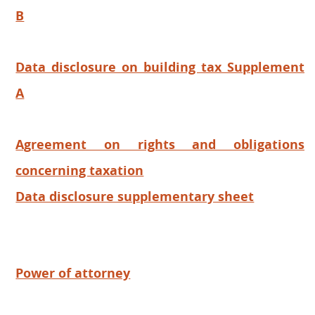
B
Data disclosure on building tax Supplement
A
Agreement on rights and obligations
concerning taxation
Data disclosure supplementary sheet
Power of attorney