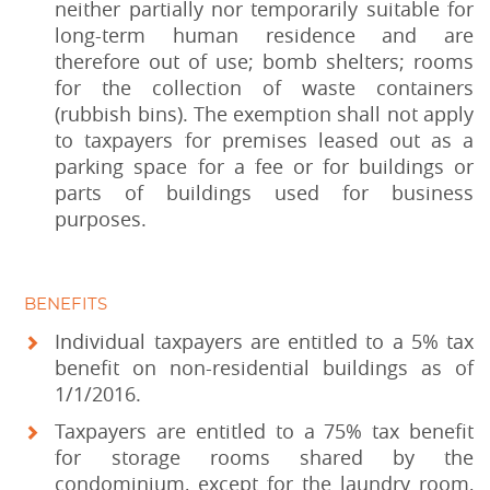
neither partially nor temporarily suitable for
long-term human residence and are
therefore out of use; bomb shelters; rooms
for the collection of waste containers
(rubbish bins). The exemption shall not apply
to taxpayers for premises leased out as a
parking space for a fee or for buildings or
parts of buildings used for business
purposes.
BENEFITS
Individual taxpayers are entitled to a 5% tax
benefit on non-residential buildings as of
1/1/2016.
Taxpayers are entitled to a 75% tax benefit
for storage rooms shared by the
condominium, except for the laundry room,