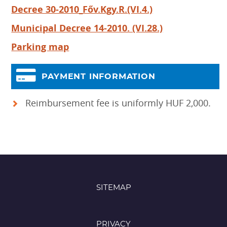
Decree 30-2010_Főv.Kgy.R.(VI.4.)
Municipal Decree 14-2010. (VI.28.)
Parking map
PAYMENT INFORMATION
Reimbursement fee is uniformly HUF 2,000.
SITEMAP
PRIVACY