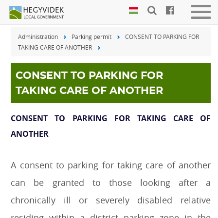
Keyboard
Men
shortcuts
be-
Administration
Parking permit
CONSENT TO PARKING FOR
vagy
Search:
TAKING CARE OF ANOTHER
kika
S
Log
in:
CONSENT TO PARKING FOR
L
TAKING CARE OF ANOTHER
CONSENT TO PARKING FOR TAKING CARE OF
ANOTHER
A consent to parking for taking care of another
can be granted to those looking after a
chronically ill or severely disabled relative
residing within a district parking zone in the