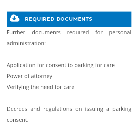
REQUIRED DOCUMENTS
Further documents required for personal
administration:
Application for consent to parking for care
Power of attorney
Verifying the need for care
Decrees and regulations on issuing a parking
consent: