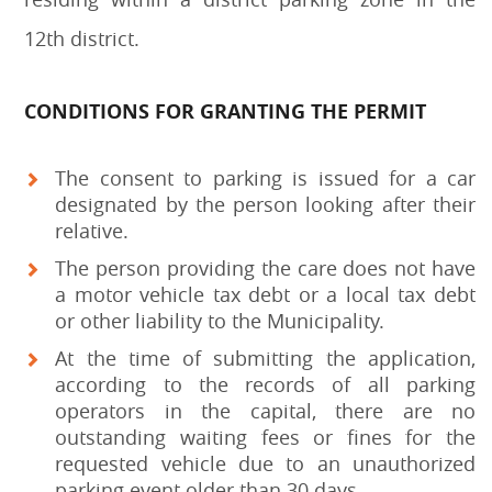
12th district.
CONDITIONS FOR GRANTING THE PERMIT
The consent to parking is issued for a car
designated by the person looking after their
relative.
The person providing the care does not have
a motor vehicle tax debt or a local tax debt
or other liability to the Municipality.
At the time of submitting the application,
according to the records of all parking
operators in the capital, there are no
outstanding waiting fees or fines for the
requested vehicle due to an unauthorized
parking event older than 30 days.