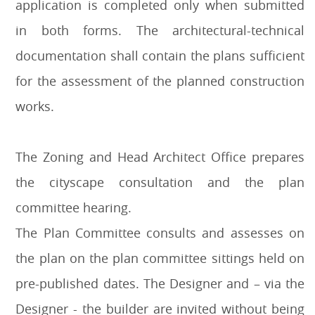
application is completed only when submitted
in both forms. The architectural-technical
documentation shall contain the plans sufficient
for the assessment of the planned construction
works.
The Zoning and Head Architect Office prepares
the cityscape consultation and the plan
committee hearing.
The Plan Committee consults and assesses on
the plan on the plan committee sittings held on
pre-published dates. The Designer and – via the
Designer - the builder are invited without being