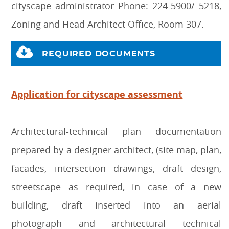
cityscape administrator Phone: 224-5900/ 5218,
Zoning and Head Architect Office, Room 307.
REQUIRED DOCUMENTS
Application for cityscape assessment
Architectural-technical plan documentation
prepared by a designer architect, (site map, plan,
facades, intersection drawings, draft design,
streetscape as required, in case of a new
building, draft inserted into an aerial
photograph and architectural technical