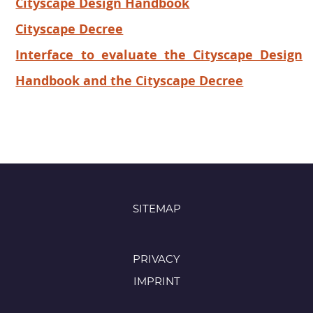
Cityscape Design Handbook
Cityscape Decree
Interface to evaluate the Cityscape Design
Handbook and the Cityscape Decree
SITEMAP
PRIVACY
IMPRINT