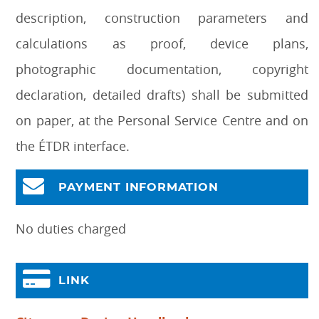
description, construction parameters and
calculations as proof, device plans,
photographic documentation, copyright
declaration, detailed drafts) shall be submitted
on paper, at the Personal Service Centre and on
the ÉTDR interface.
PAYMENT INFORMATION
No duties charged
LINK