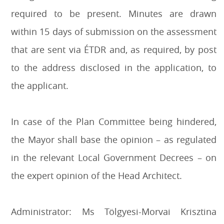
required to be present. Minutes are drawn
within 15 days of submission on the assessment
that are sent via ÉTDR and, as required, by post
to the address disclosed in the application, to
the applicant.
I
n case of the Plan Committee being hindered,
the Mayor shall base the opinion – as regulated
in the relevant Local Government Decrees – on
the expert opinion of the Head Architect.
Administrator: Ms Tölgyesi-Morvai Krisztina