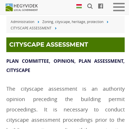
Keyboard
Men
shortcuts
be-
Administration
Zoning, cityscape, heritage, protection
vagy
Search:
CITYSCAPE ASSESSMENT
kika
S
Log
in:
CITYSCAPE ASSESSMENT
L
PLAN COMMITTEE, OPINION, PLAN ASSESSMENT,
CITYSCAPE
The cityscape assessment is an authority
opinion preceding the building permit
proceedings. It is necessary to conduct
cityscape assessment proceedings prior to the