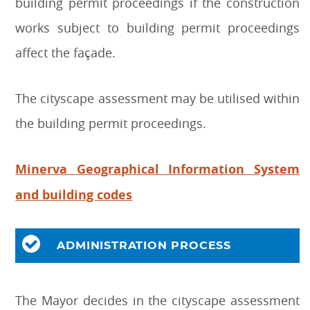
building permit proceedings if the construction
works subject to building permit proceedings
affect the façade.
The cityscape assessment may be utilised within
the building permit proceedings.
Minerva Geographical Information System
and building codes
ADMINISTRATION PROCESS
The Mayor decides in the cityscape assessment