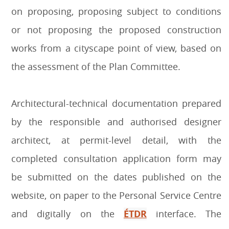
on proposing, proposing subject to conditions
or not proposing the proposed construction
works from a cityscape point of view, based on
the assessment of the Plan Committee.
Architectural-technical documentation prepared
by the responsible and authorised designer
architect, at permit-level detail, with the
completed consultation application form may
be submitted on the dates published on the
website, on paper to the Personal Service Centre
and digitally on the
ÉTDR
interface. The