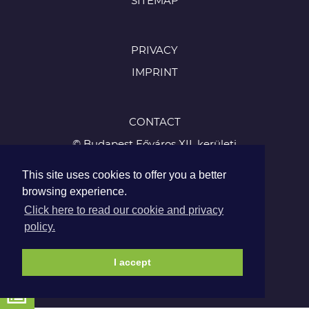
SITEMAP
PRIVACY
IMPRINT
CONTACT
© Budapest Főváros XII. kerületi
Hegyvidéki Önkormányzat
This site uses cookies to offer you a better
1126 Budapest, Böszörményi út 23-25
browsing experience.
Tel.:
Click here to read our cookie and privacy
+36 1 224 5900
policy.
Fax: +36 1 224 5905
I accept