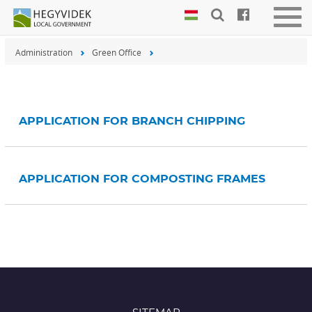
Keyboard
Togg
shortcuts
navig
Administration
Green Office
Search:
S
Log
in:
L
APPLICATION FOR BRANCH CHIPPING
APPLICATION FOR COMPOSTING FRAMES