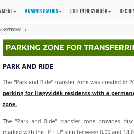
rnment
Administration
Life in Hegyvidék
Recre
RANSFERRING
PARKING ZONE FOR TRANSFERRI
PARK AND RIDE
The "Park and Ride" transfer zone was created in 20
parking for Hegyvidék residents with a permane
zone.
The "Park and Ride" transfer zone provides disc
marked with the "P + U" sign between 8.00 and 18.00