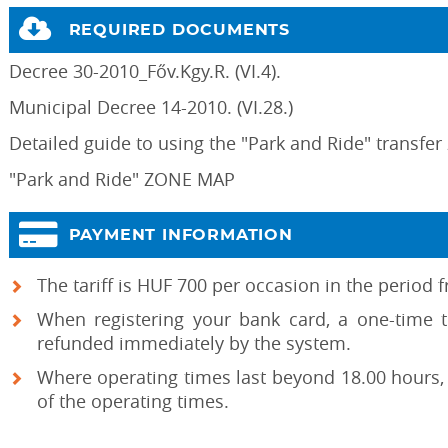
REQUIRED DOCUMENTS
Decree 30-2010_Főv.Kgy.R. (VI.4).
Municipal Decree 14-2010. (VI.28.)
Detailed guide to using the "Park and Ride" transfer
"Park and Ride" ZONE MAP
PAYMENT INFORMATION
The tariff is HUF 700 per occasion in the period
When registering your bank card, a one-time 
refunded immediately by the system.
Where operating times last beyond 18.00 hours, 
of the operating times.