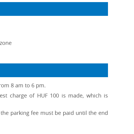
 zone
 from 8 am to 6 pm.
test charge of HUF 100 is made, which is
the parking fee must be paid until the end