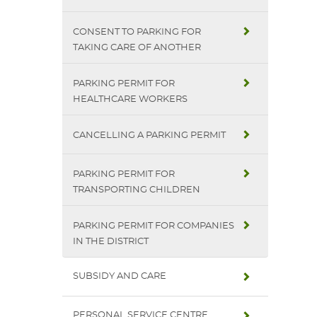
CONSENT TO PARKING FOR
TAKING CARE OF ANOTHER
PARKING PERMIT FOR
HEALTHCARE WORKERS
CANCELLING A PARKING PERMIT
PARKING PERMIT FOR
TRANSPORTING CHILDREN
PARKING PERMIT FOR COMPANIES
IN THE DISTRICT
SUBSIDY AND CARE
PERSONAL SERVICE CENTRE