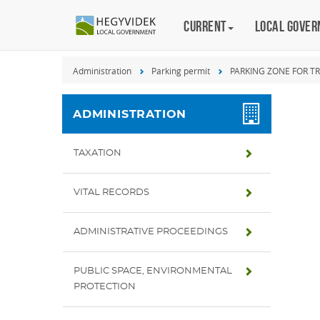
Keyboard
Current
Magyar
Local gove
shortcuts
Search:
Administration
Parking permit
PARKING ZONE FOR T
S
Log
in:
ADMINISTRATION
L
TAXATION
VITAL RECORDS
ADMINISTRATIVE PROCEEDINGS
PUBLIC SPACE, ENVIRONMENTAL
PROTECTION