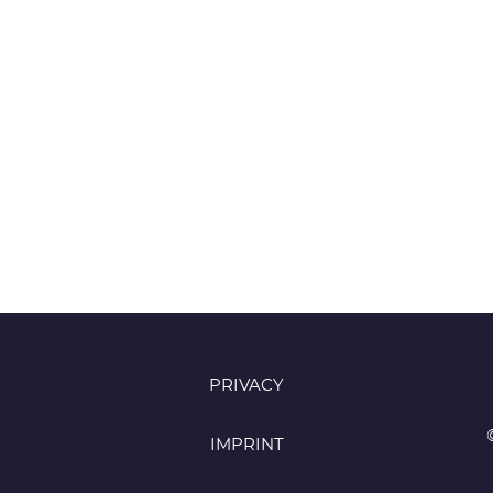
PRIVACY
IMPRINT