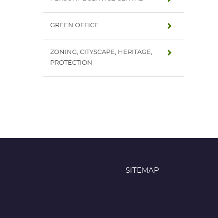
GREEN OFFICE
ZONING, CITYSCAPE, HERITAGE,
PROTECTION
SITEMAP