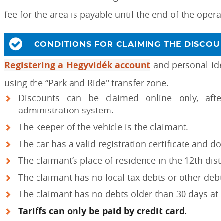
fee for the area is payable until the end of the oper
CONDITIONS FOR CLAIMING THE DISCOU
Registering a Hegyvidék account
and personal iden
using the “Park and Ride" transfer zone.
Discounts can be claimed online only, af
administration system.
The keeper of the vehicle is the claimant.
The car has a valid registration certificate and d
The claimant’s place of residence in the 12th dist
The claimant has no local tax debts or other deb
The claimant has no debts older than 30 days at
Tariffs can only be paid by credit card.