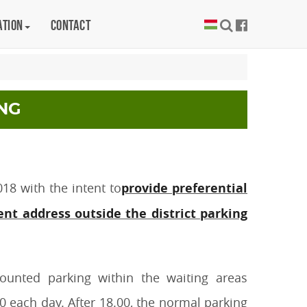
ation
Contact
NG
18 with the intent to
provide preferential
nt address outside the district parking
ounted parking within the waiting areas
 each day. After 18.00, the normal parking