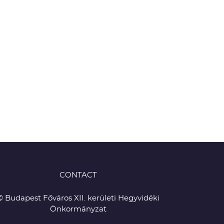
CONTACT
© Budapest Főváros XII. kerületi Hegyvidéki
Önkormányzat