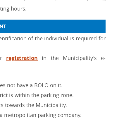
ating hours.
NT
tification of the individual is required for
ter
registration
in the Municipality's e-
oes not have a BOLO on it.
rict is within the parking zone.
ts towards the Municipality.
 a metropolitan parking company.