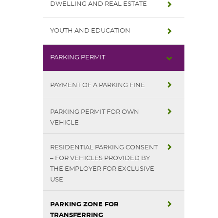
DWELLING AND REAL ESTATE
YOUTH AND EDUCATION
PARKING PERMIT
PAYMENT OF A PARKING FINE
PARKING PERMIT FOR OWN
VEHICLE
RESIDENTIAL PARKING CONSENT
– FOR VEHICLES PROVIDED BY
THE EMPLOYER FOR EXCLUSIVE
USE
PARKING ZONE FOR
TRANSFERRING