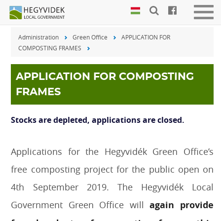
Keyboard
Men
shortcuts
be-
Administration
Green Office
APPLICATION FOR
vagy
Search:
COMPOSTING FRAMES
kika
S
Log
in:
APPLICATION FOR COMPOSTING
L
FRAMES
Stocks are depleted, applications are closed.
Applications for the Hegyvidék Green Office’s
free composting project for the public open on
4th September 2019. The Hegyvidék Local
Government Green Office will
again provide