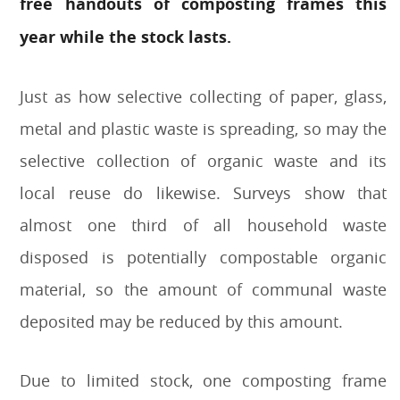
free handouts of composting frames this
year while the stock lasts.
Just as how selective collecting of paper, glass,
metal and plastic waste is spreading, so may the
selective collection of organic waste and its
local reuse do likewise. Surveys show that
almost one third of all household waste
disposed is potentially compostable organic
material, so the amount of communal waste
deposited may be reduced by this amount.
Due to limited stock, one composting frame