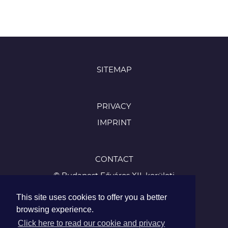
SITEMAP
PRIVACY
IMPRINT
CONTACT
© Budapest Főváros XII. kerületi
Hegyvidéki Önkormányzat
This site uses cookies to offer you a better
1126 Budapest, Böszörményi út 23-25
browsing experience.
Tel.:
Click here to read our cookie and privacy