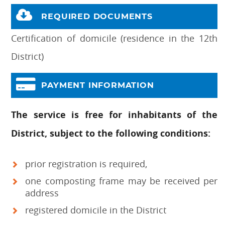
REQUIRED DOCUMENTS
Certification of domicile (residence in the 12th
District)
PAYMENT INFORMATION
The service is free for inhabitants of the
District, subject to the following conditions:
prior registration is required,
one composting frame may be received per
address
registered domicile in the District