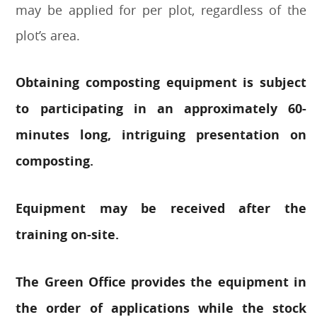
may be applied for per plot, regardless of the
plot’s area.
Obtaining composting equipment is subject
to participating in an approximately 60-
minutes long, intriguing presentation on
composting.
Equipment may be received after the
training on-site.
The Green Office provides the equipment in
the order of applications while the stock