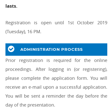
lasts.
Registration is open until 1st October 2019
(Tuesday), 16 PM.
ADMINISTRATION PROCESS
Prior registration is required for the online
proceedings. After logging in (or registering),
please complete the application form. You will
receive an e-mail upon a successful application.
You will be sent a reminder the day before the
day of the presentation.