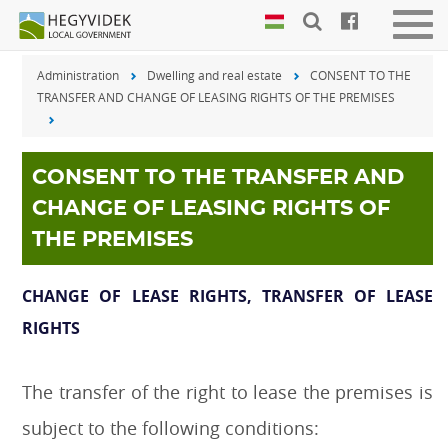
Keyboard
Men
shortcuts
be-
Administration
Dwelling and real estate
CONSENT TO THE
vagy
Search:
TRANSFER AND CHANGE OF LEASING RIGHTS OF THE PREMISES
kika
S
Log
in:
L
CONSENT TO THE TRANSFER AND
CHANGE OF LEASING RIGHTS OF
THE PREMISES
CHANGE OF LEASE RIGHTS, TRANSFER OF LEASE
RIGHTS
The transfer of the right to lease the premises is
subject to the following conditions: