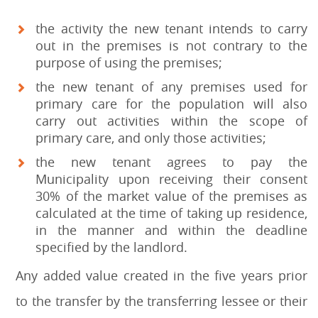
the activity the new tenant intends to carry
out in the premises is not contrary to the
purpose of using the premises;
the new tenant of any premises used for
primary care for the population will also
carry out activities within the scope of
primary care, and only those activities;
the new tenant agrees to pay the
Municipality upon receiving their consent
30% of the market value of the premises as
calculated at the time of taking up residence,
in the manner and within the deadline
specified by the landlord.
Any added value created in the five years prior
to the transfer by the transferring lessee or their