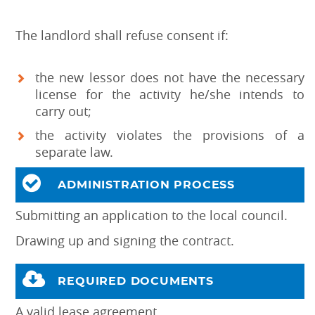
The landlord shall refuse consent if:
the new lessor does not have the necessary
license for the activity he/she intends to
carry out;
the activity violates the provisions of a
separate law.
ADMINISTRATION PROCESS
Submitting an application to the local council.
Drawing up and signing the contract.
REQUIRED DOCUMENTS
A valid lease agreement.