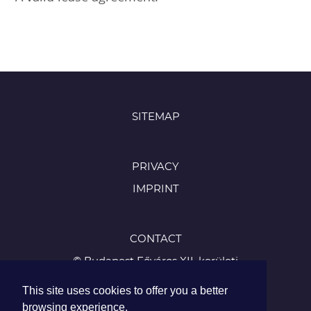
SITEMAP
PRIVACY
IMPRINT
CONTACT
© Budapest Főváros XII. kerületi
Hegyvidéki Önkormányzat
This site uses cookies to offer you a better
1126 Budapest, Böszörményi út 23-25
browsing experience.