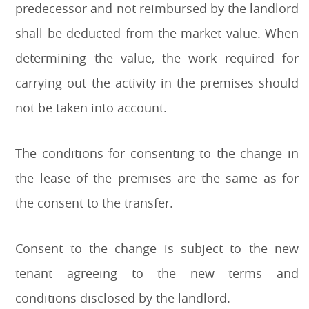
predecessor and not reimbursed by the landlord
shall be deducted from the market value. When
determining the value, the work required for
carrying out the activity in the premises should
not be taken into account.
The conditions for consenting to the change in
the lease of the premises are the same as for
the consent to the transfer.
Consent to the change is subject to the new
tenant agreeing to the new terms and
conditions disclosed by the landlord.