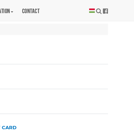
ation
Contact
’ CARD