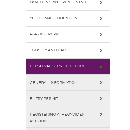
DWELLING AND REAL ESTATE
YOUTH AND EDUCATION
PARKING PERMIT
SUBSIDY AND CARE
PERSONAL SERVICE CENTRE
GENERAL INFORMATION
ENTRY PERMIT
REGISTERING A ‘HEGYVIDÉK’
ACCOUNT