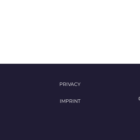
PRIVACY
IMPRINT