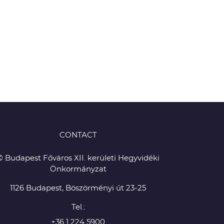
CONTACT
© Budapest Főváros XII. kerületi Hegyvidéki
Önkormányzat
1126 Budapest, Böszörményi út 23-25
Tel.:
+36 1 224 5900