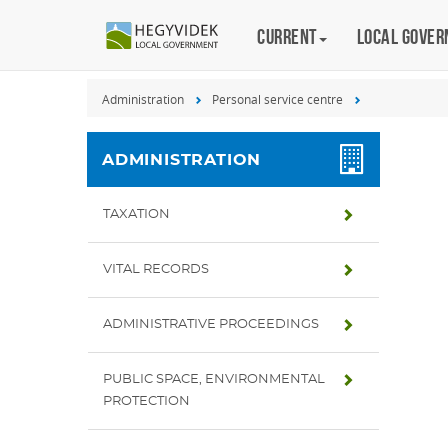
Keyboard
Current
Magyar
Local gove
shortcuts
Search:
Administration
Personal service centre
S
Log
in:
ADMINISTRATION
L
TAXATION
VITAL RECORDS
ADMINISTRATIVE PROCEEDINGS
PUBLIC SPACE, ENVIRONMENTAL
PROTECTION