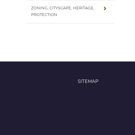
ZONING, CITYSCAPE, HERITAGE,
PROTECTION
SITEMAP