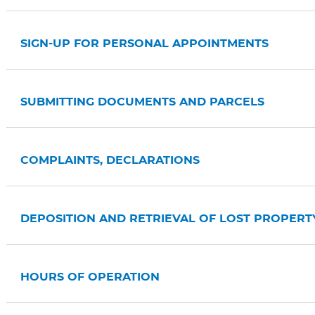
SIGN-UP FOR PERSONAL APPOINTMENTS
SUBMITTING DOCUMENTS AND PARCELS
COMPLAINTS, DECLARATIONS
DEPOSITION AND RETRIEVAL OF LOST PROPERT
HOURS OF OPERATION