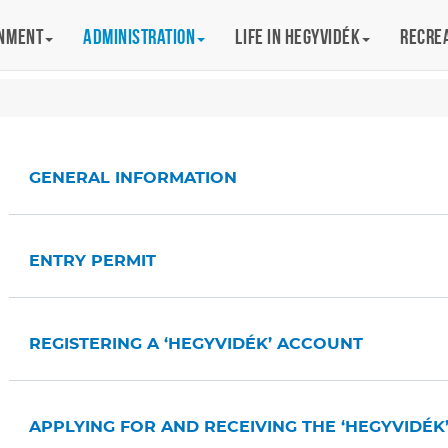
rnment
Administration
Life in Hegyvidék
Recre
GENERAL INFORMATION
ENTRY PERMIT
REGISTERING A ‘HEGYVIDÉK’ ACCOUNT
APPLYING FOR AND RECEIVING THE ‘HEGYVIDÉK