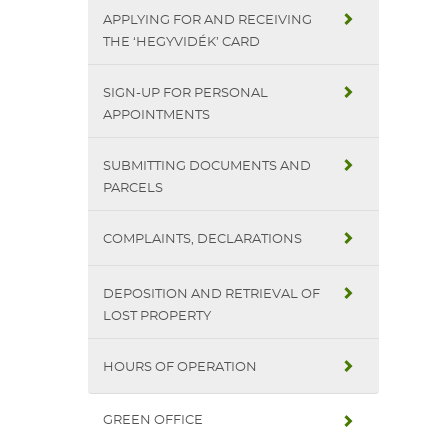
APPLYING FOR AND RECEIVING
THE ‘HEGYVIDÉK’ CARD
SIGN-UP FOR PERSONAL
APPOINTMENTS
SUBMITTING DOCUMENTS AND
PARCELS
COMPLAINTS, DECLARATIONS
DEPOSITION AND RETRIEVAL OF
LOST PROPERTY
HOURS OF OPERATION
GREEN OFFICE