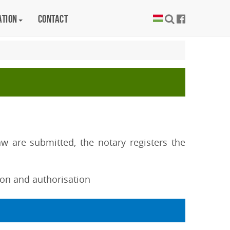
ation
Contact
 are submitted, the notary registers the
tion and authorisation