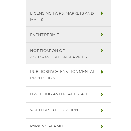
LICENSING FAIRS, MARKETS AND
MALLS
EVENT PERMIT
NOTIFICATION OF
ACCOMMODATION SERVICES
PUBLIC SPACE, ENVIRONMENTAL
PROTECTION
DWELLING AND REAL ESTATE
YOUTH AND EDUCATION
PARKING PERMIT