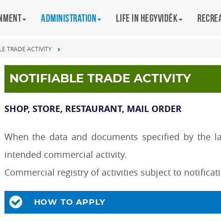
rnment
Administration
Life in Hegyvidék
Recre
LE TRADE ACTIVITY
NOTIFIABLE TRADE ACTIVITY
SHOP, STORE, RESTAURANT, MAIL ORDER
When the data and documents specified by the law
intended commercial activity.
Commercial registry of activities subject to notifica
HOW TO APPLY