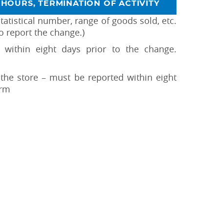
HOURS, TERMINATION OF ACTIVITY
tatistical number, range of goods sold, etc.
o report the change.)
within eight days prior to the change.
f the store – must be reported within eight
orm