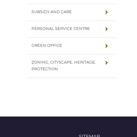
SUBSIDY AND CARE
PERSONAL SERVICE CENTRE
GREEN OFFICE
ZONING, CITYSCAPE, HERITAGE,
PROTECTION
SITEMAP