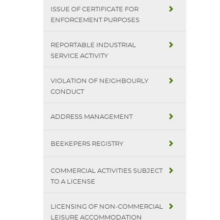
ISSUE OF CERTIFICATE FOR
ENFORCEMENT PURPOSES
REPORTABLE INDUSTRIAL
SERVICE ACTIVITY
VIOLATION OF NEIGHBOURLY
CONDUCT
ADDRESS MANAGEMENT
BEEKEPERS REGISTRY
COMMERCIAL ACTIVITIES SUBJECT
TO A LICENSE
LICENSING OF NON-COMMERCIAL
LEISURE ACCOMMODATION