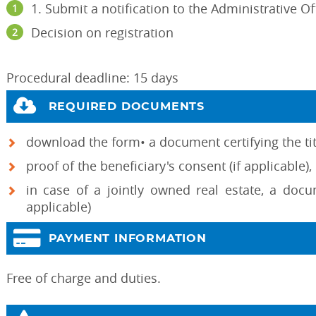
1. Submit a notification to the Administrative Of
Decision on registration
Procedural deadline: 15 days
REQUIRED DOCUMENTS
download the form• a document certifying the titl
proof of the beneficiary's consent (if applicable),
in case of a jointly owned real estate, a docu
applicable)
PAYMENT INFORMATION
Free of charge and duties.