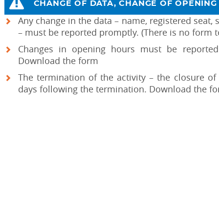
CHANGE OF DATA, CHANGE OF OPENING 
Any change in the data – name, registered seat, s
– must be reported promptly. (There is no form t
Changes in opening hours must be reported 
Download the form
The termination of the activity – the closure o
days following the termination. Download the f