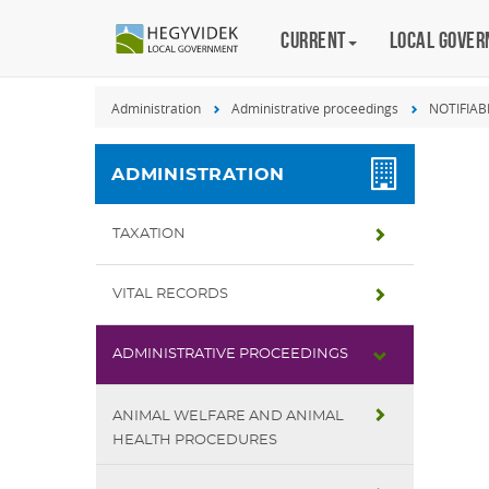
Keyboard
Current
Magyar
Local gove
shortcuts
Search:
Administration
Administrative proceedings
NOTIFIAB
S
Log
in:
ADMINISTRATION
L
TAXATION
VITAL RECORDS
ADMINISTRATIVE PROCEEDINGS
ANIMAL WELFARE AND ANIMAL
HEALTH PROCEDURES