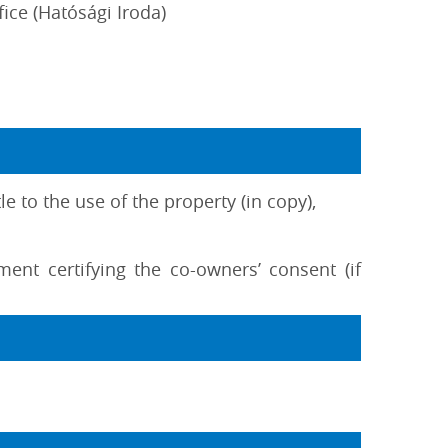
fice (Hatósági Iroda)
e to the use of the property (in copy),
ment certifying the co-owners’ consent (if