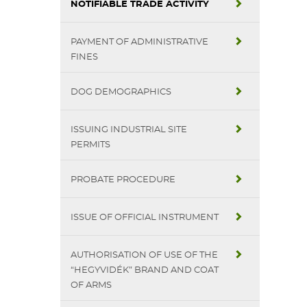
NOTIFIABLE TRADE ACTIVITY
PAYMENT OF ADMINISTRATIVE
FINES
DOG DEMOGRAPHICS
ISSUING INDUSTRIAL SITE
PERMITS
PROBATE PROCEDURE
ISSUE OF OFFICIAL INSTRUMENT
AUTHORISATION OF USE OF THE
“HEGYVIDÉK” BRAND AND COAT
OF ARMS