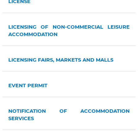
LICENSE
LICENSING OF NON-COMMERCIAL LEISURE
ACCOMMODATION
LICENSING FAIRS, MARKETS AND MALLS
EVENT PERMIT
NOTIFICATION OF ACCOMMODATION
SERVICES