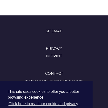
SITEMAP
PRIVACY
IMPRINT
CONTACT
© Budapest Főváros XII. kerületi
Hegyvidéki Önkormányzat
This site uses cookies to offer you a better
1126 Budapest, Böszörményi út 23-25
browsing experience.
Tel.:
Click here to read our cookie and privacy
+36 1 224 5900