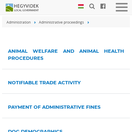
Keyboard
Togg
shortcuts
navig
Administration
Administrative proceedings
Search:
S
Log
in:
L
ANIMAL WELFARE AND ANIMAL HEALTH
PROCEDURES
NOTIFIABLE TRADE ACTIVITY
PAYMENT OF ADMINISTRATIVE FINES
DOG DEMOGRAPHICS