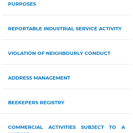
PURPOSES
REPORTABLE INDUSTRIAL SERVICE ACTIVITY
VIOLATION OF NEIGHBOURLY CONDUCT
ADDRESS MANAGEMENT
BEEKEPERS REGISTRY
COMMERCIAL ACTIVITIES SUBJECT TO A