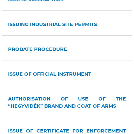
ISSUING INDUSTRIAL SITE PERMITS
PROBATE PROCEDURE
ISSUE OF OFFICIAL INSTRUMENT
AUTHORISATION OF USE OF THE
“HEGYVIDÉK” BRAND AND COAT OF ARMS
ISSUE OF CERTIFICATE FOR ENFORCEMENT