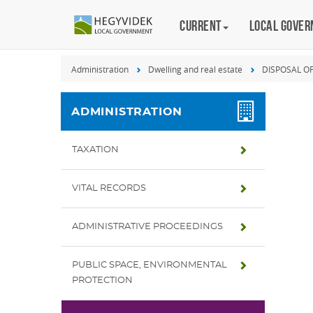
Keyboard
Current
Magyar
Local gove
shortcuts
Search:
Administration
Dwelling and real estate
DISPOSAL O
S
Log
in:
ADMINISTRATION
L
TAXATION
VITAL RECORDS
ADMINISTRATIVE PROCEEDINGS
PUBLIC SPACE, ENVIRONMENTAL
PROTECTION