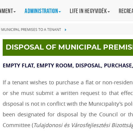
rnment
Administration
Life in Hegyvidék
Recre
F MUNICIPAL PREMISES TO A TENANT
DISPOSAL OF MUNICIPAL PREMIS
EMPTY FLAT, EMPTY ROOM, DISPOSAL, PURCHASE,
If a tenant wishes to purchase a flat or non-reside
or she must submit a written request to that effe
disposal is not in conflict with the Municipality's p
been designated for disposal by the Council or 
Committee (
Tulajdonosi és Városfejlesztési Bizottsá