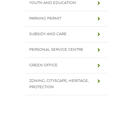
YOUTH AND EDUCATION
PARKING PERMIT
SUBSIDY AND CARE
PERSONAL SERVICE CENTRE
GREEN OFFICE
ZONING, CITYSCAPE, HERITAGE,
PROTECTION