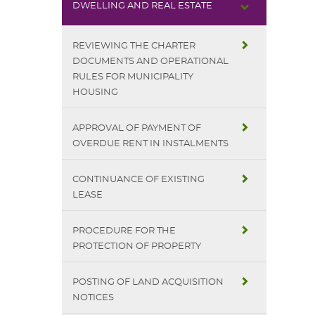
DWELLING AND REAL ESTATE
REVIEWING THE CHARTER
DOCUMENTS AND OPERATIONAL
RULES FOR MUNICIPALITY
HOUSING
APPROVAL OF PAYMENT OF
OVERDUE RENT IN INSTALMENTS
CONTINUANCE OF EXISTING
LEASE
PROCEDURE FOR THE
PROTECTION OF PROPERTY
POSTING OF LAND ACQUISITION
NOTICES