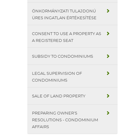
ÖNKORMÁNYZATI TULAJDONÚ
ÜRES INGATLAN ÉRTÉKESÍTÉSE
CONSENT TO USE A PROPERTY AS
A REGISTERED SEAT
SUBSIDY TO CONDOMINIUMS
LEGAL SUPERVISION OF
CONDOMINIUMS
SALE OF LAND PROPERTY
PREPARING OWNER’S
RESOLUTIONS - CONDOMINIUM
AFFAIRS