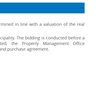
mined in line with a valuation of the real
ipality. The bidding is conducted before a
pted, the Property Management Office
 and purchase agreement.