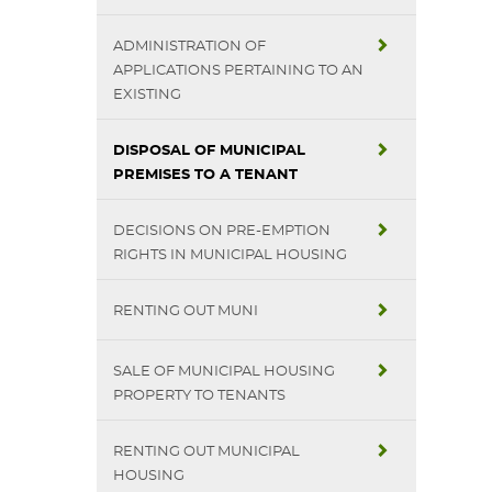
ADMINISTRATION OF
APPLICATIONS PERTAINING TO AN
EXISTING
DISPOSAL OF MUNICIPAL
PREMISES TO A TENANT
DECISIONS ON PRE-EMPTION
RIGHTS IN MUNICIPAL HOUSING
RENTING OUT MUNI
SALE OF MUNICIPAL HOUSING
PROPERTY TO TENANTS
RENTING OUT MUNICIPAL
HOUSING