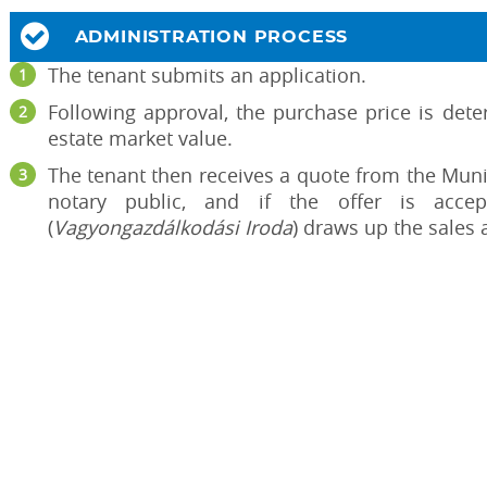
ADMINISTRATION PROCESS
The tenant submits an application.
Following approval, the purchase price is deter
estate market value.
The tenant then receives a quote from the Munic
notary public, and if the offer is acce
(
Vagyongazdálkodási Iroda
) draws up the sales