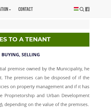
ation
Contact
ES TO A TENANT
 BUYING, SELLING
ntial premise owned by the Municipality, he
ct. The premises can be disposed of if the
olicies on property management and if it has
the Proprietorship and Urban Development
g
), depending on the value of the premises.