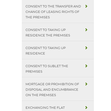
CONSENT TO THE TRANSFER AND
CHANGE OF LEASING RIGHTS OF
THE PREMISES
CONSENT TO TAKING UP
RESIDENCE THE PREMISES
CONSENT TO TAKING UP
RESIDENCE
CONSENT TO SUBLET THE
PREMISES
MORTGAGE OR PROHIBITION OF
DISPOSAL AND ENCUMBRANCE
ON THE PREMISES
EXCHANGING THE FLAT