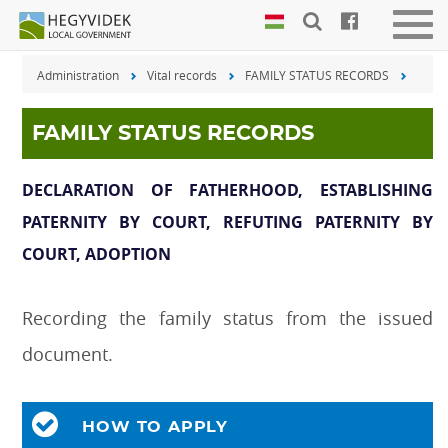
Keyboard
Men
shortcuts
be-
Administration
Vital records
FAMILY STATUS RECORDS
vagy
Search:
kika
S
Log
FAMILY STATUS RECORDS
in:
L
DECLARATION OF FATHERHOOD, ESTABLISHING
PATERNITY BY COURT, REFUTING PATERNITY BY
COURT, ADOPTION
Recording the family status from the issued
document.
HOW TO APPLY