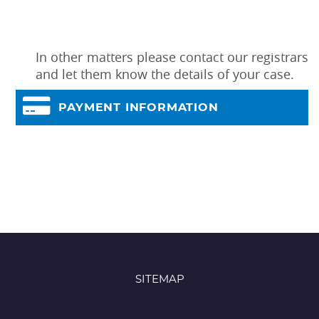
In other matters please contact our registrars
and let them know the details of your case.
PAYMENT INFORMATION
SITEMAP