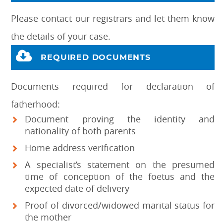
Please contact our registrars and let them know
the details of your case.
REQUIRED DOCUMENTS
Documents required for declaration of
fatherhood:
Document proving the identity and
nationality of both parents
Home address verification
A specialist’s statement on the presumed
time of conception of the foetus and the
expected date of delivery
Proof of divorced/widowed marital status for
the mother