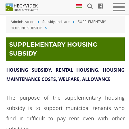
Keyboard
Men
shortcuts
be-
Administration
Subsidy and care
SUPPLEMENTARY
vagy
Search:
HOUSING SUBSIDY
kika
S
Log
in:
SUPPLEMENTARY HOUSING
L
SUBSIDY
HOUSING SUBSIDY, RENTAL HOUSING, HOUSING
MAINTENANCE COSTS, WELFARE, ALLOWANCE
The purpose of the supplementary housing
subsidy is to support municipal tenants who
find it difficult to pay rent even with other
subsidies.