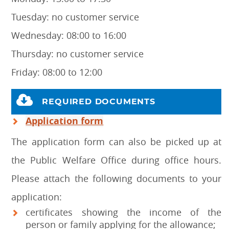
Tuesday: no customer service
Wednesday: 08:00 to 16:00
Thursday: no customer service
Friday: 08:00 to 12:00
REQUIRED DOCUMENTS
Application form
The application form can also be picked up at
the Public Welfare Office during office hours.
Please attach the following documents to your
application:
certificates showing the income of the
person or family applying for the allowance;