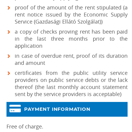
proof of the amount of the rent stipulated (a
rent notice issued by the Economic Supply
Service (Gazdasági Ellátó Szolgálat))
a copy of checks proving rent has been paid
in the last three months prior to the
application
in case of overdue rent, proof of its duration
and amount
certificates from the public utility service
providers on public service debts or the lack
thereof (the last monthly account statement
sent by the service providers is acceptable)
PAYMENT INFORMATION
Free of charge.