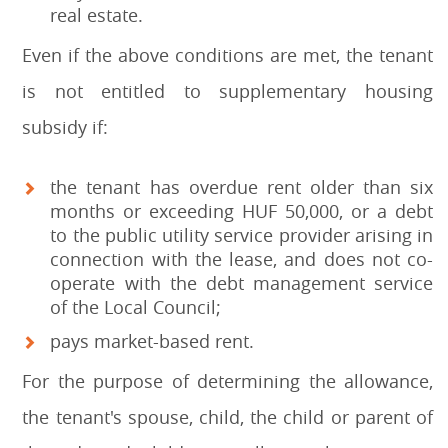
real estate.
Even if the above conditions are met, the tenant
is not entitled to supplementary housing
subsidy if:
the tenant has overdue rent older than six
months or exceeding HUF 50,000, or a debt
to the public utility service provider arising in
connection with the lease, and does not co-
operate with the debt management service
of the Local Council;
pays market-based rent.
For the purpose of determining the allowance,
the tenant's spouse, child, the child or parent of