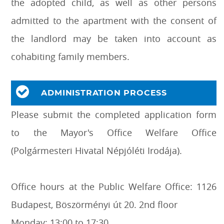
the adopted child, as well as other persons
admitted to the apartment with the consent of
the landlord may be taken into account as
cohabiting family members.
ADMINISTRATION PROCESS
Please submit the completed application form
to the Mayor's Office Welfare Office
(Polgármesteri Hivatal Népjóléti Irodája).
Office hours at the Public Welfare Office: 1126
Budapest, Böszörményi út 20. 2nd floor
Monday: 13:00 to 17:30