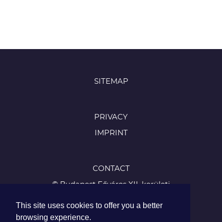
SITEMAP
PRIVACY
IMPRINT
CONTACT
© Budapest Főváros XII. kerületi
Hegyvidéki Önkormányzat
This site uses cookies to offer you a better
1126 Budapest, Böszörményi út 23-25
browsing experience.