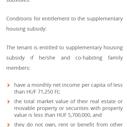
Conditions for entitlement to the supplementary
housing subsidy:
The tenant is entitled to supplementary housing
subsidy if he/she and co-habiting family
members:
have a monthly net income per capita of less
than HUF 71,250 Ft;
the total market value of their real estate or
movable property or securities with property
value is less than HUF 5,700,000, and
they do not own, rent or benefit from other