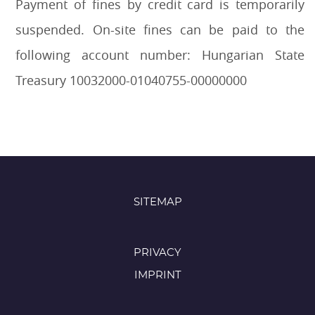
Payment of fines by credit card is temporarily
suspended. On-site fines can be paid to the
following account number: Hungarian State
Treasury 10032000-01040755-00000000
SITEMAP
PRIVACY
IMPRINT