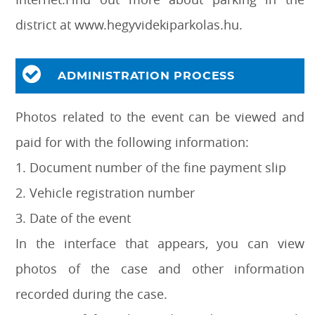
district at www.hegyvidekiparkolas.hu.
ADMINISTRATION PROCESS
Photos related to the event can be viewed and
paid for with the following information:
1. Document number of the fine payment slip
2. Vehicle registration number
3. Date of the event
In the interface that appears, you can view
photos of the case and other information
recorded during the case.