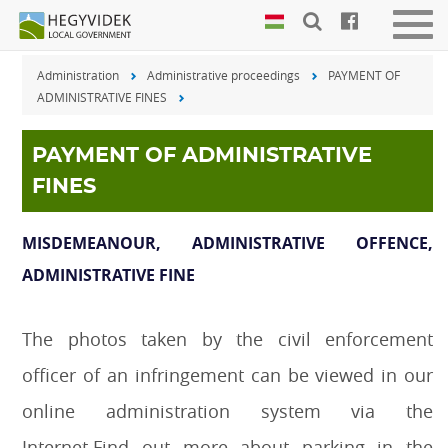
Keyboard
Men
shortcuts
be-
Administration
Administrative proceedings
PAYMENT OF
vagy
Search:
ADMINISTRATIVE FINES
kika
S
Log
in:
PAYMENT OF ADMINISTRATIVE
L
FINES
MISDEMEANOUR, ADMINISTRATIVE OFFENCE,
ADMINISTRATIVE FINE
The photos taken by the civil enforcement
officer of an infringement can be viewed in our
online administration system via the
Internet.Find out more about parking in the