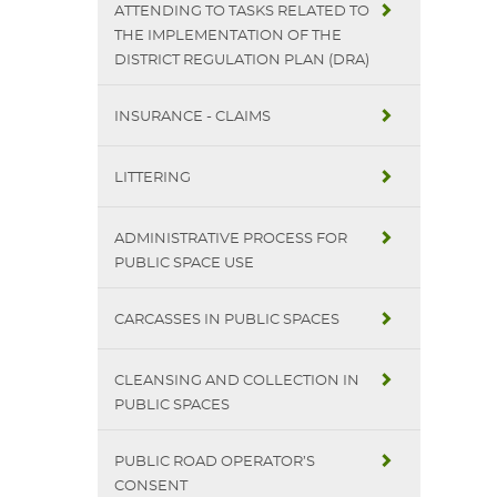
ATTENDING TO TASKS RELATED TO
THE IMPLEMENTATION OF THE
DISTRICT REGULATION PLAN (DRA)
INSURANCE - CLAIMS
LITTERING
ADMINISTRATIVE PROCESS FOR
PUBLIC SPACE USE
CARCASSES IN PUBLIC SPACES
CLEANSING AND COLLECTION IN
PUBLIC SPACES
PUBLIC ROAD OPERATOR’S
CONSENT