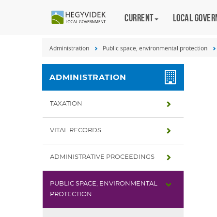
Keyboard
Current
Magyar
Local gove
shortcuts
Search:
Administration
Public space, environmental protection
S
Log
in:
ADMINISTRATION
L
TAXATION
VITAL RECORDS
ADMINISTRATIVE PROCEEDINGS
PUBLIC SPACE, ENVIRONMENTAL
PROTECTION