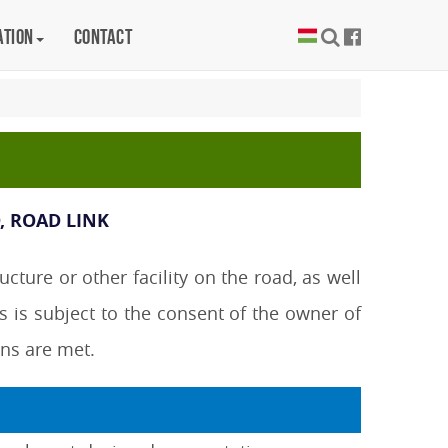
ation
Contact
, ROAD LINK
ture or other facility on the road, as well
s is subject to the consent of the owner of
ons are met.