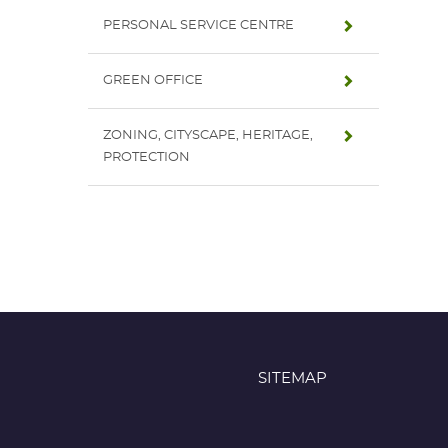
PERSONAL SERVICE CENTRE
GREEN OFFICE
ZONING, CITYSCAPE, HERITAGE,
PROTECTION
SITEMAP