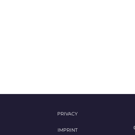
PRIVACY
IMPRINT