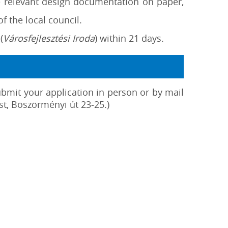
e relevant design documentation on paper,
f the local council.
(
Városfejlesztési Iroda
) within 21 days.
ubmit your application in person or by mail
t, Böszörményi út 23-25.)