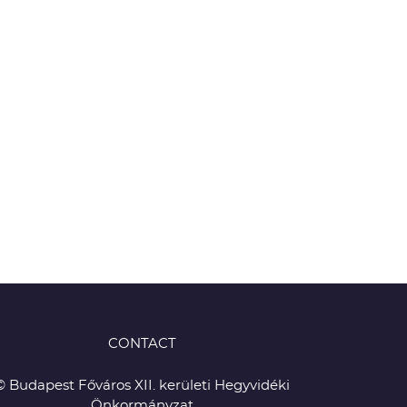
CONTACT
© Budapest Főváros XII. kerületi Hegyvidéki
Önkormányzat