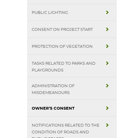
PUBLIC LIGHTING
CONSENT ON PROJECT START
PROTECTION OF VEGETATION
TASKS RELATED TO PARKS AND
PLAYGROUNDS
ADMINISTRATION OF
MISDEMEANOURS
OWNER’S CONSENT
NOTIFICATIONS RELATED TO THE
CONDITION OF ROADS AND