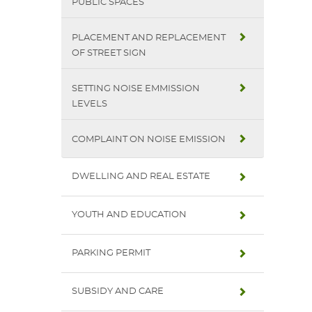
PUBLIC SPACES
PLACEMENT AND REPLACEMENT
OF STREET SIGN
SETTING NOISE EMMISSION
LEVELS
COMPLAINT ON NOISE EMISSION
DWELLING AND REAL ESTATE
YOUTH AND EDUCATION
PARKING PERMIT
SUBSIDY AND CARE