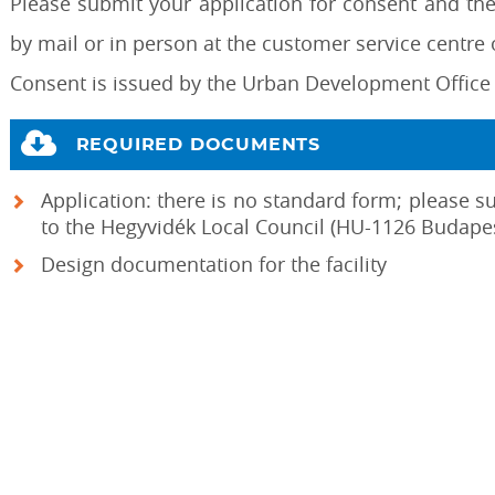
Please submit your application for consent and th
by mail or in person at the customer service centre o
Consent is issued by the Urban Development Office 
REQUIRED DOCUMENTS
Application: there is no standard form; please s
to the Hegyvidék Local Council (HU-1126 Budapes
Design documentation for the facility