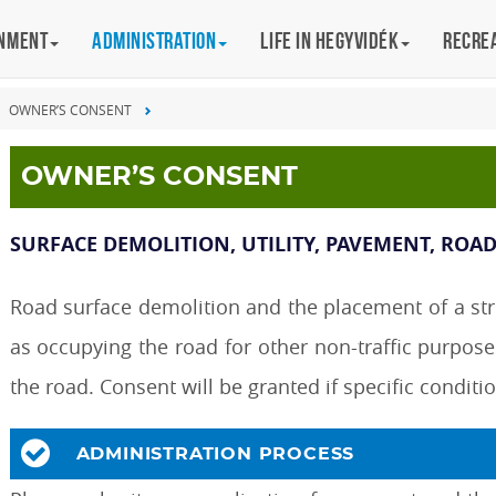
rnment
Administration
Life in Hegyvidék
Recre
OWNER’S CONSENT
OWNER’S CONSENT
SURFACE DEMOLITION, UTILITY, PAVEMENT, ROAD
Road surface demolition and the placement of a struc
as occupying the road for other non-traffic purpose
the road. Consent will be granted if specific conditi
ADMINISTRATION PROCESS