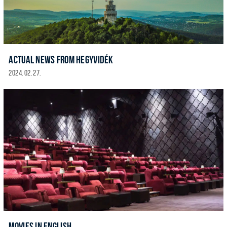
ACTUAL NEWS FROM HEGYVIDÉK
2024. 02. 27.
MOVIES IN ENGLISH