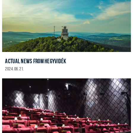
ACTUAL NEWS FROM HEGYVIDÉK
2024. 06. 21.