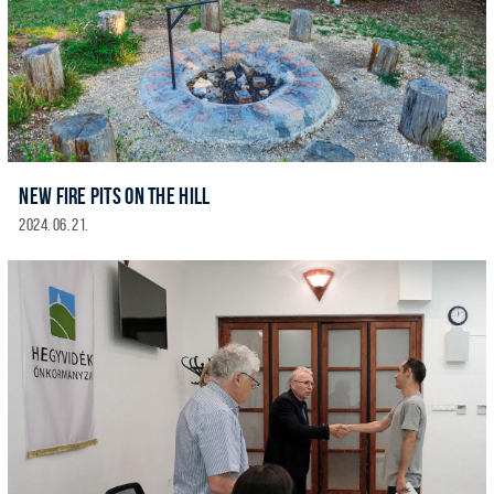
NEW FIRE PITS ON THE HILL
2024. 06. 21.