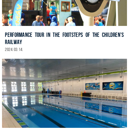
PERFORMANCE TOUR IN THE FOOTSTEPS OF THE CHILDREN'S
RAILWAY
2024. 03. 14.