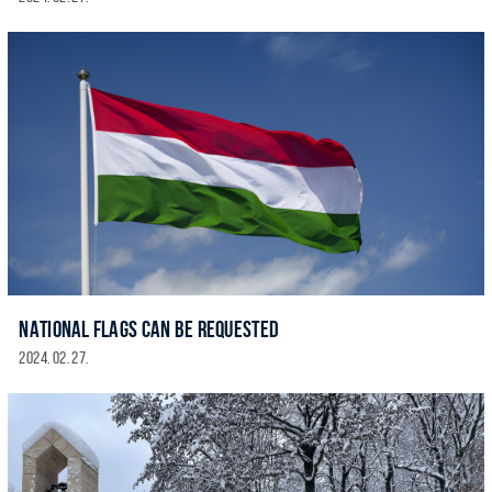
NATIONAL FLAGS CAN BE REQUESTED
2024. 02. 27.