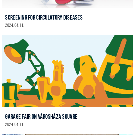
SCREENING FOR CIRCULATORY DISEASES
2024. 04. 11.
GARAGE FAIR ON VÁROSHÁZA SQUARE
2024. 04. 11.