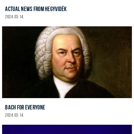
ACTUAL NEWS FROM HEGYVIDÉK
2024. 03. 14.
BACH FOR EVERYONE
2024. 03. 14.