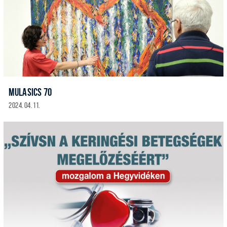
MULASICS 70
2024. 04. 11.