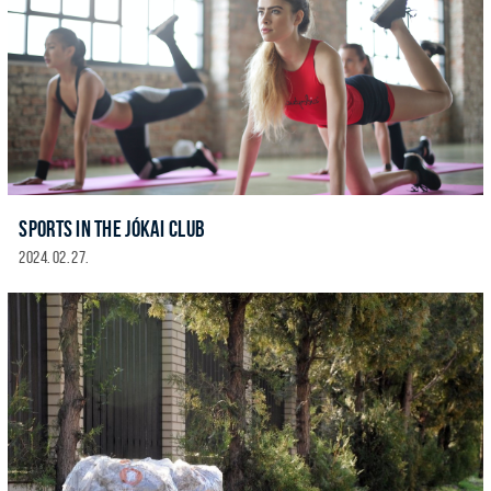
SPORTS IN THE JÓKAI CLUB
2024. 02. 27.