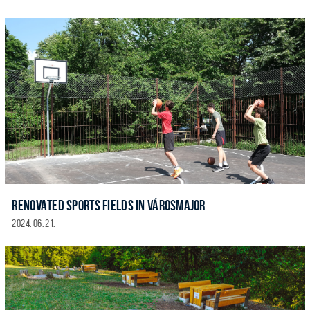
RENOVATED SPORTS FIELDS IN VÁROSMAJOR
2024. 06. 21.