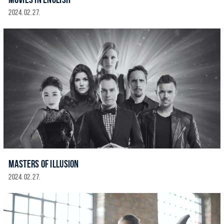
2024. 02. 27.
MASTERS OF ILLUSION
2024. 02. 27.