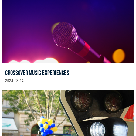
CROSSOVER MUSIC EXPERIENCES
2024. 03. 14.