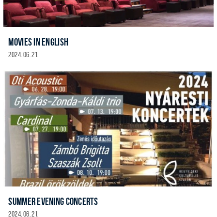
MOVIES IN ENGLISH
2024. 06. 21.
SUMMER EVENING CONCERTS
2024. 06. 21.