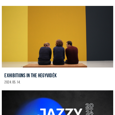
EXHIBITIONS IN THE HEGYVIDÉK
2024. 05. 14.