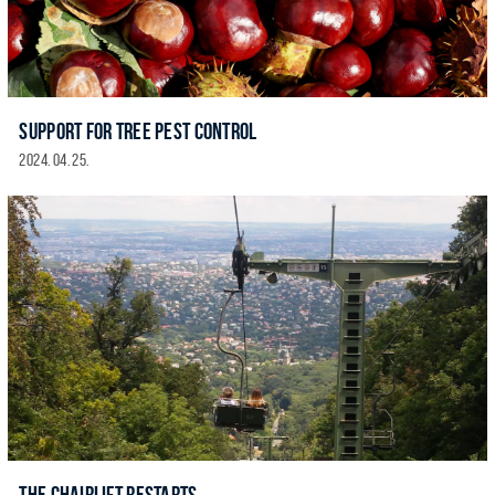
SUPPORT FOR TREE PEST CONTROL
2024. 04. 25.
THE CHAIRLIFT RESTARTS