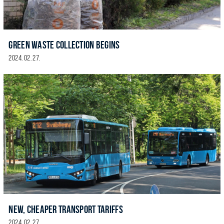
GREEN WASTE COLLECTION BEGINS
2024. 02. 27.
NEW, CHEAPER TRANSPORT TARIFFS
2024. 02. 27.