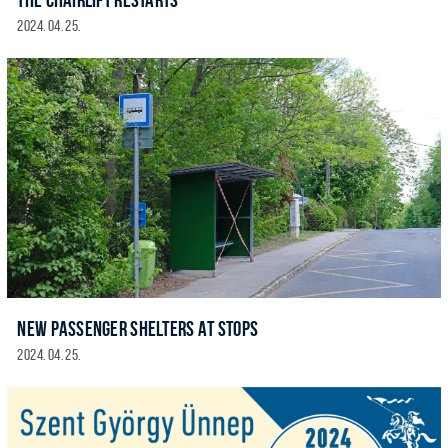
2024. 04. 25.
NEW PASSENGER SHELTERS AT STOPS
2024. 04. 25.