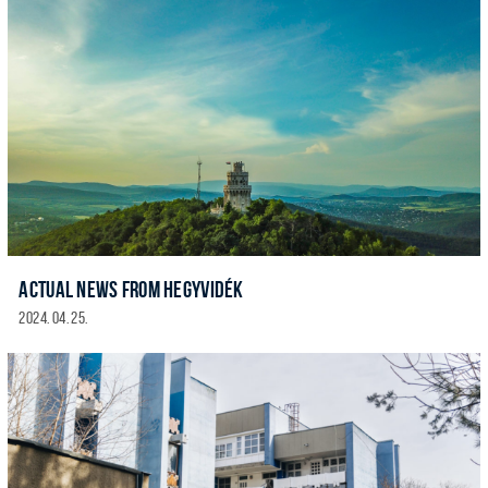
ACTUAL NEWS FROM HEGYVIDÉK
2024. 04. 25.