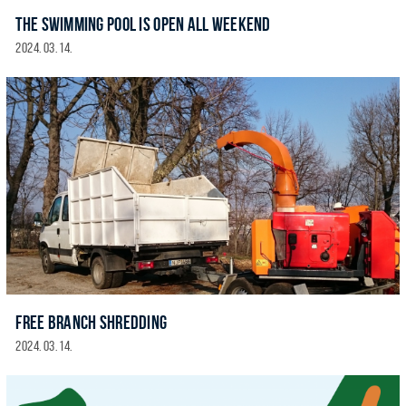
THE SWIMMING POOL IS OPEN ALL WEEKEND
2024. 03. 14.
FREE BRANCH SHREDDING
2024. 03. 14.