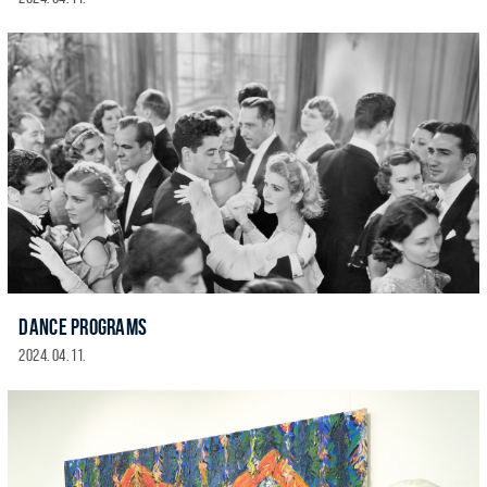
DANCE PROGRAMS
2024. 04. 11.