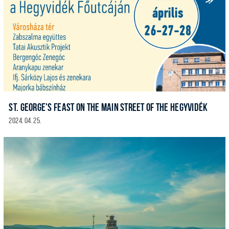
ST. GEORGE'S FEAST ON THE MAIN STREET OF THE HEGYVIDÉK
2024. 04. 25.