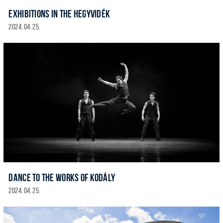
EXHIBITIONS IN THE HEGYVIDÉK
2024. 04. 25.
DANCE TO THE WORKS OF KODÁLY
2024. 04. 25.