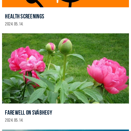
HEALTH SCREENINGS
2024. 05. 14.
FAREWELL ON SVÁBHEGY
2024. 05. 14.