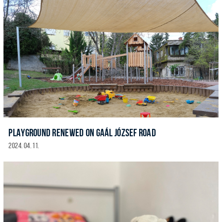
PLAYGROUND RENEWED ON GAÁL JÓZSEF ROAD
2024. 04. 11.