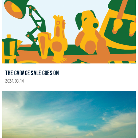
THE GARAGE SALE GOES ON
2024. 03. 14.