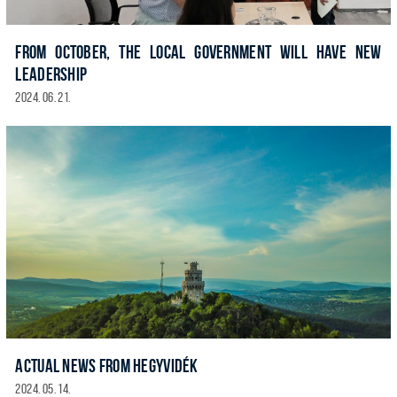
FROM OCTOBER, THE LOCAL GOVERNMENT WILL HAVE NEW
LEADERSHIP
2024. 06. 21.
ACTUAL NEWS FROM HEGYVIDÉK
2024. 05. 14.