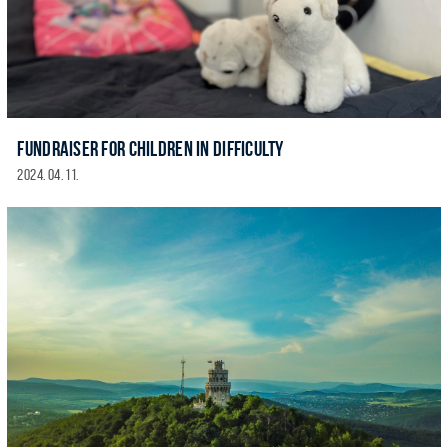
FUNDRAISER FOR CHILDREN IN DIFFICULTY
2024. 04. 11.