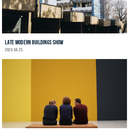
LATE MODERN BUILDINGS SHOW
2024. 04. 25.