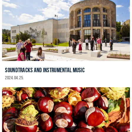
SOUNDTRACKS AND INSTRUMENTAL MUSIC
2024. 04. 25.