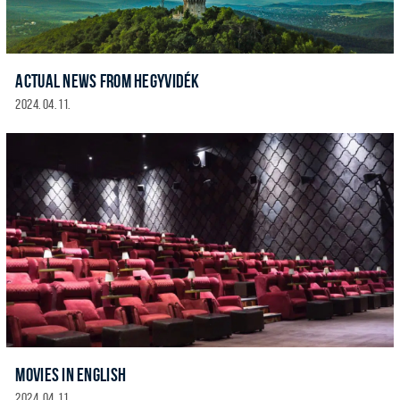
ACTUAL NEWS FROM HEGYVIDÉK
2024. 04. 11.
MOVIES IN ENGLISH
2024. 04. 11.