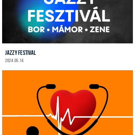
JAZZY FESTIVAL
2024. 05. 14.