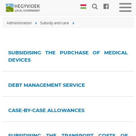
Keyboard
Togg
shortcuts
navig
Administration
Subsidy and care
Search:
S
Log
in:
L
SUBSIDISING THE PURCHASE OF MEDICAL
DEVICES
DEBT MANAGEMENT SERVICE
CASE-BY-CASE ALLOWANCES
SUBSIDISING THE TRANSPORT COSTS OF