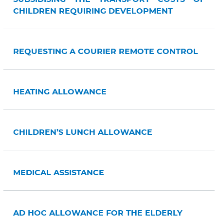
CHILDREN REQUIRING DEVELOPMENT
REQUESTING A COURIER REMOTE CONTROL
HEATING ALLOWANCE
CHILDREN’S LUNCH ALLOWANCE
MEDICAL ASSISTANCE
AD HOC ALLOWANCE FOR THE ELDERLY