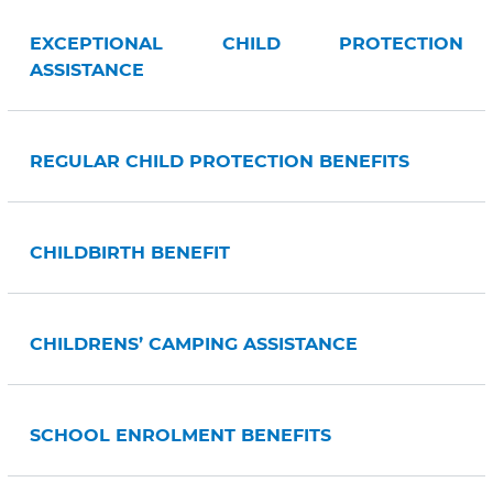
EXCEPTIONAL CHILD PROTECTION
ASSISTANCE
REGULAR CHILD PROTECTION BENEFITS
CHILDBIRTH BENEFIT
CHILDRENS’ CAMPING ASSISTANCE
SCHOOL ENROLMENT BENEFITS