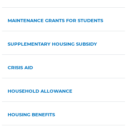
MAINTENANCE GRANTS FOR STUDENTS
SUPPLEMENTARY HOUSING SUBSIDY
CRISIS AID
HOUSEHOLD ALLOWANCE
HOUSING BENEFITS