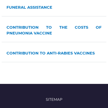
FUNERAL ASSISTANCE
CONTRIBUTION TO THE COSTS OF
PNEUMONIA VACCINE
CONTRIBUTION TO ANTI-RABIES VACCINES
SITEMAP