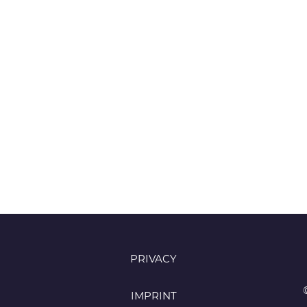
PRIVACY
IMPRINT