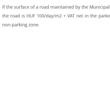
If the surface of a road maintained by the Municipali
the road is HUF 100/day/m2 + VAT net in the park
non-parking zone.