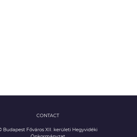
CONTACT
© Budapest Főváros XII. kerületi Hegyvidéki
Önkormányzat