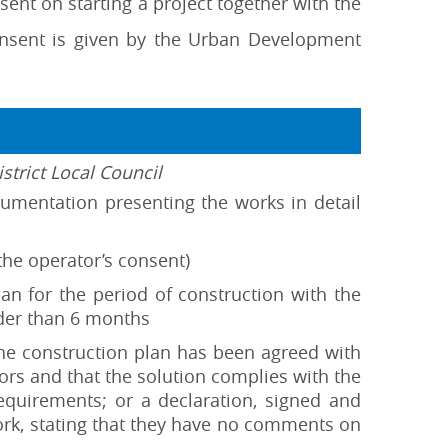
ent on starting a project together with the
nsent is given by the Urban Development
strict Local Council
ocumentation presenting the works in detail
 the operator’s consent)
plan for the period of construction with the
lder than 6 months
the construction plan has been agreed with
ators and that the solution complies with the
equirements; or a declaration, signed and
work, stating that they have no comments on