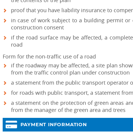
the contents of the plan
proof that you have liability insurance to comp
in case of work subject to a building permit or
construction consent
if the road surface may be affected, a complete
road
Form for the non-traffic use of a road
if the roadway may be affected, a site plan showi
from the traffic control plan under construction
a statement from the public transport operator o
for roads with public transport, a statement fro
a statement on the protection of green areas a
from the manager of the green area and trees
PAYMENT INFORMATION