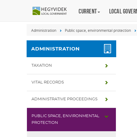
Keyboard
Current
Magyar
Local gove
shortcuts
Search:
Administration
Public space, environmental protection
S
Log
in:
ADMINISTRATION
L
TAXATION
VITAL RECORDS
ADMINISTRATIVE PROCEEDINGS
PUBLIC SPACE, ENVIRONMENTAL
PROTECTION