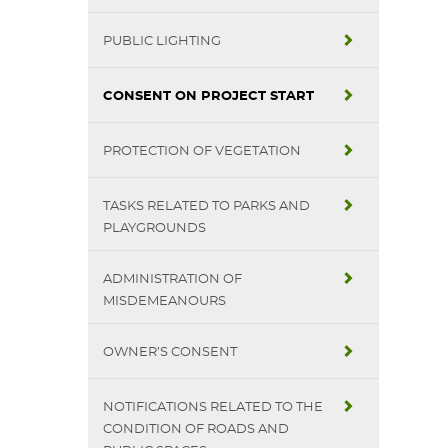
PUBLIC LIGHTING
CONSENT ON PROJECT START
PROTECTION OF VEGETATION
TASKS RELATED TO PARKS AND
PLAYGROUNDS
ADMINISTRATION OF
MISDEMEANOURS
OWNER’S CONSENT
NOTIFICATIONS RELATED TO THE
CONDITION OF ROADS AND