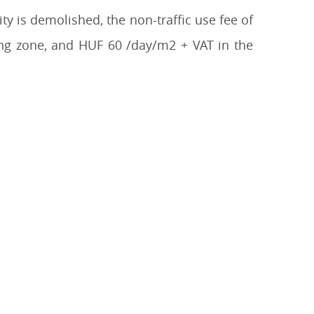
ty is demolished, the non-traffic use fee of
ing zone, and HUF 60 /day/m2 + VAT in the