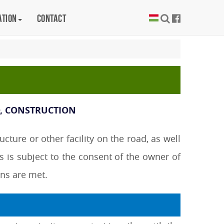
ation
Contact
D, CONSTRUCTION
ture or other facility on the road, as well
s is subject to the consent of the owner of
ons are met.