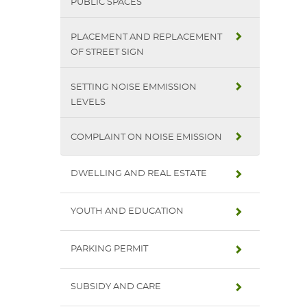
PUBLIC SPACES
PLACEMENT AND REPLACEMENT
OF STREET SIGN
SETTING NOISE EMMISSION
LEVELS
COMPLAINT ON NOISE EMISSION
DWELLING AND REAL ESTATE
YOUTH AND EDUCATION
PARKING PERMIT
SUBSIDY AND CARE