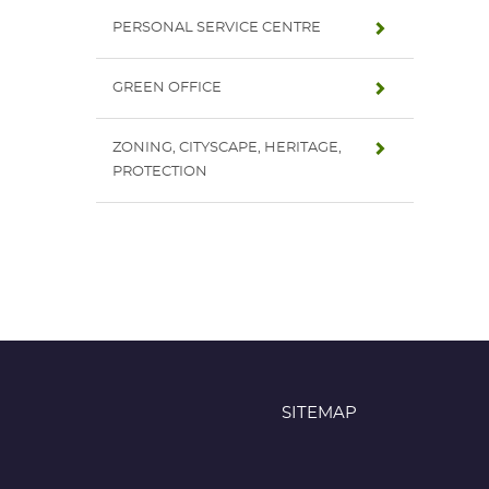
PERSONAL SERVICE CENTRE
GREEN OFFICE
ZONING, CITYSCAPE, HERITAGE,
PROTECTION
SITEMAP