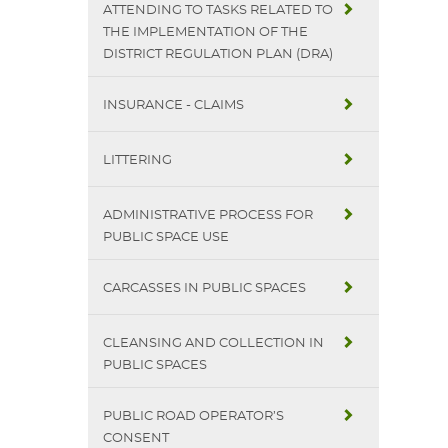
ATTENDING TO TASKS RELATED TO
THE IMPLEMENTATION OF THE
DISTRICT REGULATION PLAN (DRA)
INSURANCE - CLAIMS
LITTERING
ADMINISTRATIVE PROCESS FOR
PUBLIC SPACE USE
CARCASSES IN PUBLIC SPACES
CLEANSING AND COLLECTION IN
PUBLIC SPACES
PUBLIC ROAD OPERATOR’S
CONSENT