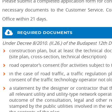
Please submit a completed application form for cons
necessary documents to the Customer Service. Co
Office within 21 days.
REQUIRED DOCUMENTS
Under Decree 8/2010. (II.26.) of the Budapest 12th Di
construction plan, but at least the technical d
(site plan, cross-section, technical description)
road operator’s consent (for activities subject to
in the case of road traffic, a traffic regulation 
consent of the traffic technology operator not o
a statement by the designer or contractor that 
all relevant utility and utility-type network oper
outcome of the consultation, legal and other r
stamped by the public utilities involved in the 