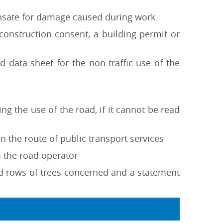
ensate for damage caused during work
 construction consent, a building permit or
d data sheet for the non-traffic use of the
ng the use of the road, if it cannot be read
n the route of public transport services
m the road operator
nd rows of trees concerned and a statement