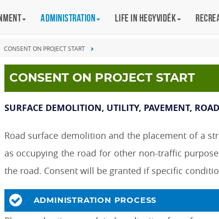
rnment
Administration
Life in Hegyvidék
Recre
CONSENT ON PROJECT START
CONSENT ON PROJECT START
SURFACE DEMOLITION, UTILITY, PAVEMENT, ROA
Road surface demolition and the placement of a struc
as occupying the road for other non-traffic purpose
the road. Consent will be granted if specific conditi
ADMINISTRATION PROCESS