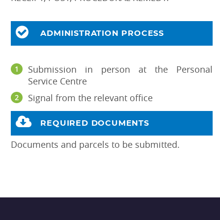
ADMINISTRATION PROCESS
Submission in person at the Personal
Service Centre
Signal from the relevant office
REQUIRED DOCUMENTS
Documents and parcels to be submitted.