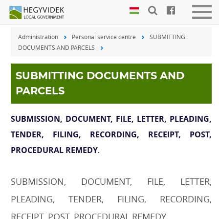
Keyboard
Men
shortcuts
be-
Administration
Personal service centre
SUBMITTING
vagy
Search:
DOCUMENTS AND PARCELS
kika
S
Log
in:
SUBMITTING DOCUMENTS AND
L
PARCELS
SUBMISSION, DOCUMENT, FILE, LETTER, PLEADING,
TENDER, FILING, RECORDING, RECEIPT, POST,
PROCEDURAL REMEDY.
SUBMISSION, DOCUMENT, FILE, LETTER,
PLEADING, TENDER, FILING, RECORDING,
RECEIPT, POST, PROCEDURAL REMEDY.