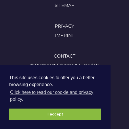
SITEMAP
PRIVACY
IMPRINT
CONTACT
© Budapest Főváros XII. kerületi
Hegyvidéki Önkormányzat
This site uses cookies to offer you a better
1126 Budapest, Böszörményi út 23-25
browsing experience.
Tel.:
Click here to read our cookie and privacy
+36 1 224 5900
policy.
Fax: +36 1 224 5905
I accept