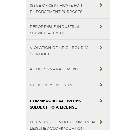
ISSUE OF CERTIFICATE FOR
ENFORCEMENT PURPOSES
REPORTABLE INDUSTRIAL
SERVICE ACTIVITY
VIOLATION OF NEIGHBOURLY
CONDUCT
ADDRESS MANAGEMENT
BEEKEPERS REGISTRY
COMMERCIAL ACTIVITIES
SUBJECT TO A LICENSE
LICENSING OF NON-COMMERCIAL
LEISURE ACCOMMODATION