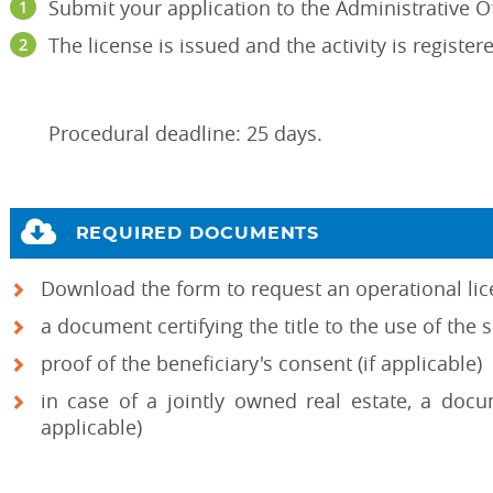
Submit your application to the Administrative Of
The license is issued and the activity is registe
Procedural deadline: 25 days.
REQUIRED DOCUMENTS
Download the form to request an operational li
a document certifying the title to the use of the 
proof of the beneficiary's consent (if applicable)
in case of a jointly owned real estate, a docu
applicable)