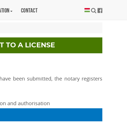
ation
Contact
T TO A LICENSE
ave been submitted, the notary registers
tion and authorisation