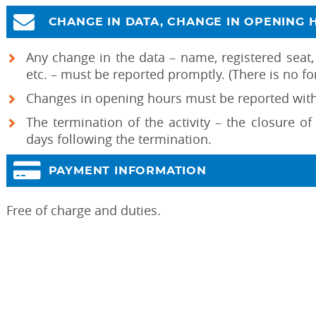
CHANGE IN DATA, CHANGE IN OPENING 
Any change in the data – name, registered seat,
etc. – must be reported promptly. (There is no fo
Changes in opening hours must be reported withi
The termination of the activity – the closure o
days following the termination.
PAYMENT INFORMATION
Free of charge and duties.