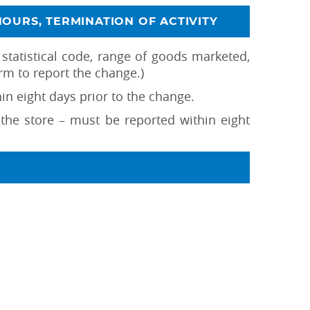
HOURS, TERMINATION OF ACTIVITY
 statistical code, range of goods marketed,
rm to report the change.)
n eight days prior to the change.
f the store – must be reported within eight