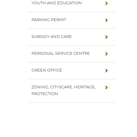
YOUTH AND EDUCATION
PARKING PERMIT
SUBSIDY AND CARE
PERSONAL SERVICE CENTRE
GREEN OFFICE
ZONING, CITYSCAPE, HERITAGE,
PROTECTION