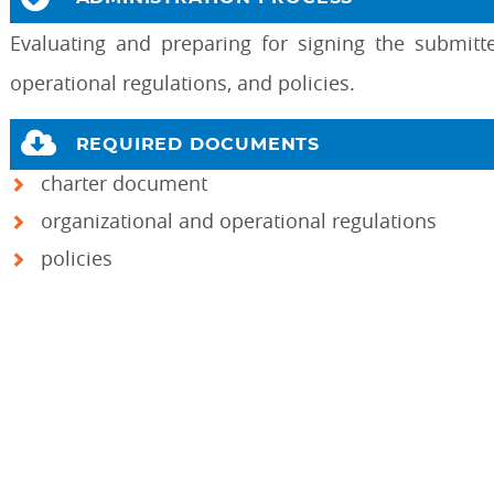
Evaluating and preparing for signing the submitt
operational regulations, and policies.
REQUIRED DOCUMENTS
charter document
organizational and operational regulations
policies