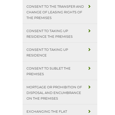
CONSENT TO THE TRANSFER AND
CHANGE OF LEASING RIGHTS OF
THE PREMISES
CONSENT TO TAKING UP
RESIDENCE THE PREMISES
CONSENT TO TAKING UP
RESIDENCE
CONSENT TO SUBLET THE
PREMISES
MORTGAGE OR PROHIBITION OF
DISPOSAL AND ENCUMBRANCE
ON THE PREMISES
EXCHANGING THE FLAT