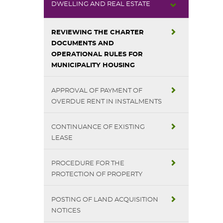
DWELLING AND REAL ESTATE
REVIEWING THE CHARTER
DOCUMENTS AND
OPERATIONAL RULES FOR
MUNICIPALITY HOUSING
APPROVAL OF PAYMENT OF
OVERDUE RENT IN INSTALMENTS
CONTINUANCE OF EXISTING
LEASE
PROCEDURE FOR THE
PROTECTION OF PROPERTY
POSTING OF LAND ACQUISITION
NOTICES