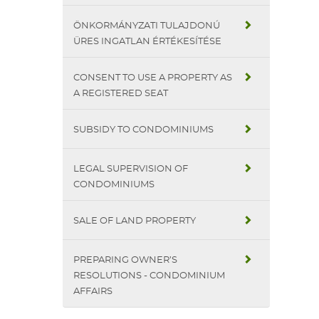
ÖNKORMÁNYZATI TULAJDONÚ
ÜRES INGATLAN ÉRTÉKESÍTÉSE
CONSENT TO USE A PROPERTY AS
A REGISTERED SEAT
SUBSIDY TO CONDOMINIUMS
LEGAL SUPERVISION OF
CONDOMINIUMS
SALE OF LAND PROPERTY
PREPARING OWNER’S
RESOLUTIONS - CONDOMINIUM
AFFAIRS