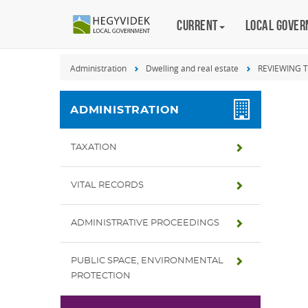
Keyboard
Current
Magyar
Local gove
shortcuts
Search:
Administration
Dwelling and real estate
REVIEWING 
S
Log
in:
ADMINISTRATION
L
TAXATION
VITAL RECORDS
ADMINISTRATIVE PROCEEDINGS
PUBLIC SPACE, ENVIRONMENTAL
PROTECTION