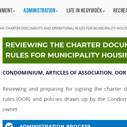
rnment
Administration
Life in Hegyvidék
Recre
THE CHARTER DOCUMENTS AND OPERATIONAL RULES FOR MUNICIPALITY HOUS
REVIEWING THE CHARTER DOCU
RULES FOR MUNICIPALITY HOUSI
CONDOMINIUM, ARTICLES OF ASSOCIATION, OOR
Reviewing and preparing for signing the charter 
rules (OOR) and policies drawn up by the Condom
owner.
ADMINISTRATION PROCESS