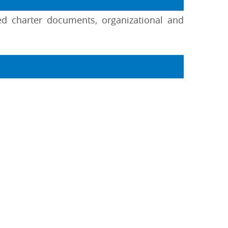
ed charter documents, organizational and