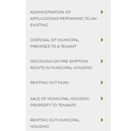
ADMINISTRATION OF
APPLICATIONS PERTAINING TO AN
EXISTING
DISPOSAL OF MUNICIPAL
PREMISES TO A TENANT
DECISIONS ON PRE-EMPTION
RIGHTS IN MUNICIPAL HOUSING
RENTING OUT MUNI
SALE OF MUNICIPAL HOUSING
PROPERTY TO TENANTS
RENTING OUT MUNICIPAL
HOUSING