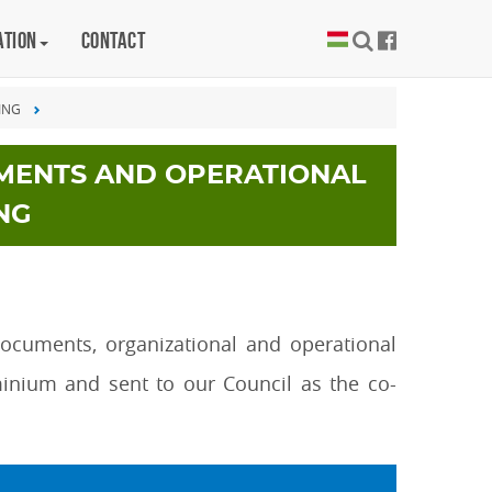
ation
Contact
ING
MENTS AND OPERATIONAL
NG
documents, organizational and operational
inium and sent to our Council as the co-