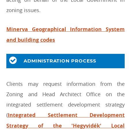
zoning issues.
Minerva Geographical Information System
and building codes
ADMINISTRATION PROCESS
Clients may request information from the
Zoning and Head Architect Office on the
integrated settlement development strategy
(
Integrated Settlement Development
Strategy of the 'Hegyvidék' Local