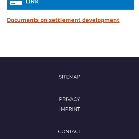
LINK
Documents on settlement development
SITEMAP
PRIVACY
IMPRINT
CONTACT