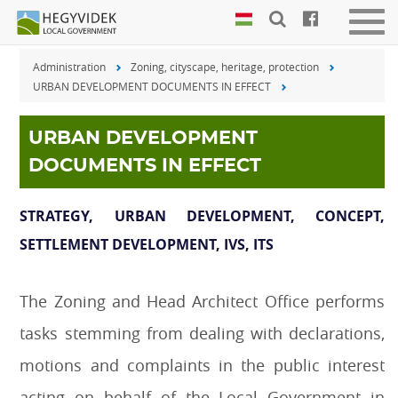
Keyboard
Men
shortcuts
be-
Administration
Zoning, cityscape, heritage, protection
vagy
Search:
URBAN DEVELOPMENT DOCUMENTS IN EFFECT
kika
S
Log
in:
URBAN DEVELOPMENT
L
DOCUMENTS IN EFFECT
STRATEGY, URBAN DEVELOPMENT, CONCEPT,
SETTLEMENT DEVELOPMENT, IVS, ITS
The Zoning and Head Architect Office performs
tasks stemming from dealing with declarations,
motions and complaints in the public interest
acting on behalf of the Local Government in