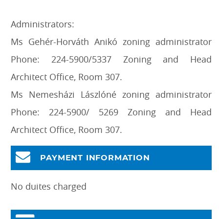
Administrators:
Ms Gehér-Horváth Anikó zoning administrator
Phone: 224-5900/5337 Zoning and Head
Architect Office, Room 307.
Ms Nemesházi Lászlóné zoning administrator
Phone: 224-5900/ 5269 Zoning and Head
Architect Office, Room 307.
PAYMENT INFORMATION
No duites charged