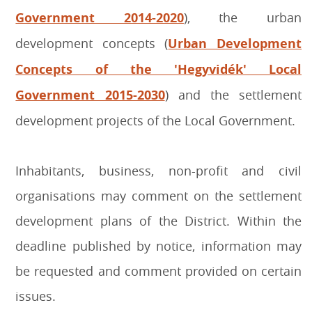
Government 2014-2020
), the urban
development concepts (
Urban Development
Concepts of the 'Hegyvidék' Local
Government 2015-2030
) and the settlement
development projects of the Local Government.
Inhabitants, business, non-profit and civil
organisations may comment on the settlement
development plans of the District. Within the
deadline published by notice, information may
be requested and comment provided on certain
issues.