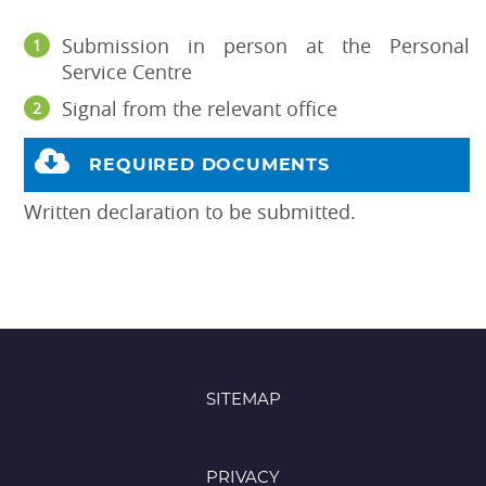
Submission in person at the Personal
Service Centre
Signal from the relevant office
REQUIRED DOCUMENTS
Written declaration to be submitted.
SITEMAP
PRIVACY