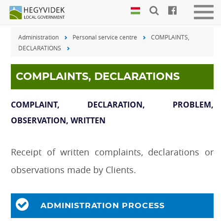
Keyboard
Men
shortcuts
be-
Administration
Personal service centre
COMPLAINTS,
vagy
Search:
DECLARATIONS
kika
S
Log
in:
COMPLAINTS, DECLARATIONS
L
COMPLAINT, DECLARATION, PROBLEM,
OBSERVATION, WRITTEN
Receipt of written complaints, declarations or
observations made by Clients.
ADMINISTRATION PROCESS