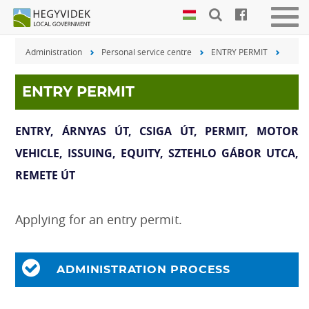
Keyboard
Men
shortcuts
be-
Administration
Personal service centre
ENTRY PERMIT
vagy
Search:
kika
S
Log
ENTRY PERMIT
in:
L
ENTRY, ÁRNYAS ÚT, CSIGA ÚT, PERMIT, MOTOR
VEHICLE, ISSUING, EQUITY, SZTEHLO GÁBOR UTCA,
REMETE ÚT
Applying for an entry permit.
ADMINISTRATION PROCESS