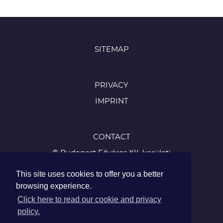
SITEMAP
PRIVACY
IMPRINT
CONTACT
© Budapest Főváros XII. kerületi
Hegyvidéki Önkormányzat
This site uses cookies to offer you a better
1126 Budapest, Böszörményi út 23-25
browsing experience.
Tel.:
Click here to read our cookie and privacy
+36 1 224 5900
policy.
Fax: +36 1 224 5905