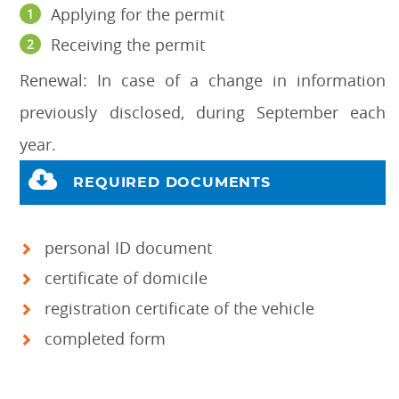
Applying for the permit
Receiving the permit
Renewal: In case of a change in information
previously disclosed, during September each
year.
REQUIRED DOCUMENTS
personal ID document
certificate of domicile
registration certificate of the vehicle
completed form