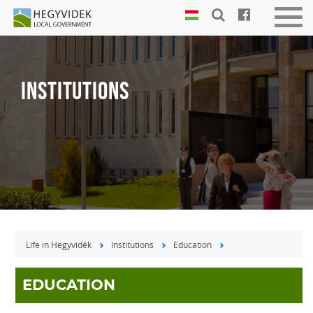
Keyboard
Men
shortcuts
be-
vagy
Search:
kika
S
INSTITUTIONS
Log
in:
L
Life in Hegyvidék
Institutions
Education
EDUCATION