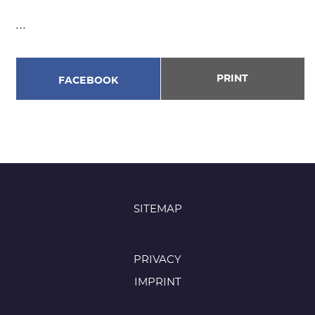
...
PRINT
FACEBOOK
SITEMAP
PRIVACY
IMPRINT