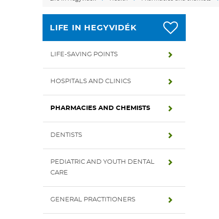
LIFE IN HEGYVIDÉK
LIFE-SAVING POINTS
HOSPITALS AND CLINICS
PHARMACIES AND CHEMISTS
DENTISTS
PEDIATRIC AND YOUTH DENTAL
CARE
GENERAL PRACTITIONERS