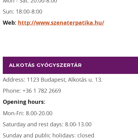
Mon - Sat: 20:00-8:00
Sun: 18:00-8:00
Web:
http://www.szenaterpatika.hu/
ALKOTÁS GYÓGYSZERTÁR
Address: 1123 Budapest, Alkotás u. 13.
Phone: +36 1 782 2669
Opening hours:
Mon-Fri: 8.00-20.00
Saturday and rest days: 8.00-13.00
Sunday and public holidays: closed