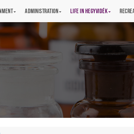
rnment
Administration
Life in Hegyvidék
Recre