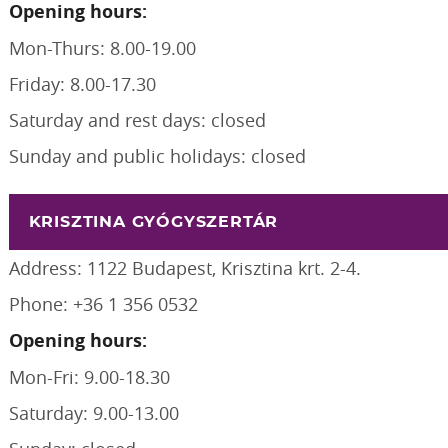
Opening hours:
Mon-Thurs: 8.00-19.00
Friday: 8.00-17.30
Saturday and rest days: closed
Sunday and public holidays: closed
KRISZTINA GYÓGYSZERTÁR
Address: 1122 Budapest, Krisztina krt. 2-4.
Phone: +36 1 356 0532
Opening hours:
Mon-Fri: 9.00-18.30
Saturday: 9.00-13.00