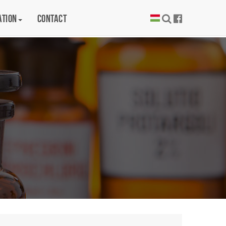
ation
Contact