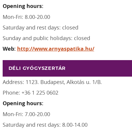
Opening hours:
Mon-Fri: 8.00-20.00
Saturday and rest days: closed
Sunday and public holidays: closed
Web:
http://www.arnyaspatika.hu/
DÉLI GYÓGYSZERTÁR
Address: 1123. Budapest, Alkotás u. 1/B.
Phone: +36 1 225 0602
Opening hours:
Mon-Fri: 7.00-20.00
Saturday and rest days: 8.00-14.00