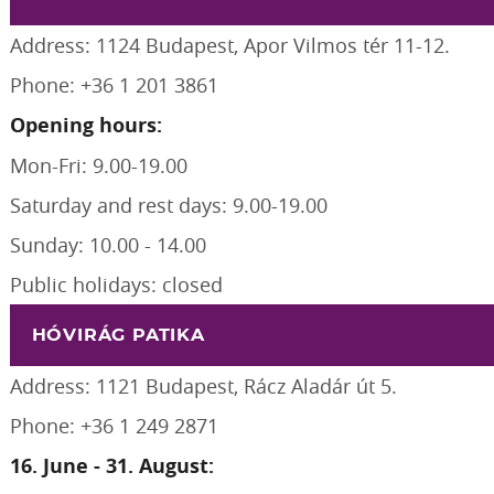
Address: 1124 Budapest, Apor Vilmos tér 11-12.
Phone: +36 1 201 3861
Opening hours:
Mon-Fri: 9.00-19.00
Saturday and rest days: 9.00-19.00
Sunday: 10.00 - 14.00
Public holidays: closed
HÓVIRÁG PATIKA
Address: 1121 Budapest, Rácz Aladár út 5.
Phone: +36 1 249 2871
16. June - 31. August: