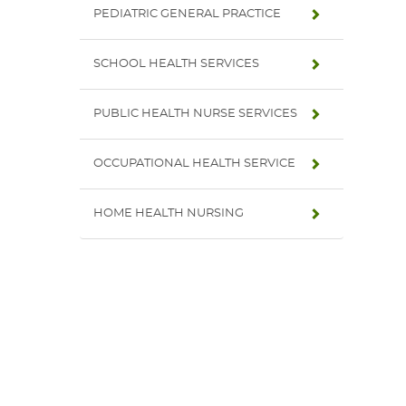
PEDIATRIC GENERAL PRACTICE
SCHOOL HEALTH SERVICES
PUBLIC HEALTH NURSE SERVICES
OCCUPATIONAL HEALTH SERVICE
HOME HEALTH NURSING