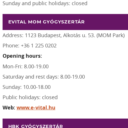
Sunday and public holidays: closed
EVITAL MOM GYÓGYSZERTÁR
Address: 1123 Budapest, Alkotás u. 53. (MOM Park)
Phone: +36 1 225 0202
Opening hours:
Mon-Fri: 8.00-19.00
Saturday and rest days: 8.00-19.00
Sunday: 10.00-18.00
Public holidays: closed
Web:
www.e-vital.hu
HBK GYÓGYSZERTÁR