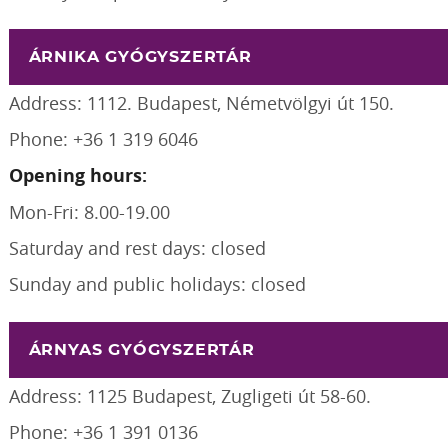
ÁRNIKA GYÓGYSZERTÁR
Address: 1112. Budapest, Németvölgyi út 150.
Phone: +36 1 319 6046
Opening hours:
Mon-Fri: 8.00-19.00
Saturday and rest days: closed
Sunday and public holidays: closed
ÁRNYAS GYÓGYSZERTÁR
Address: 1125 Budapest, Zugligeti út 58-60.
Phone: +36 1 391 0136