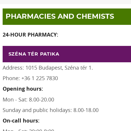
PHARMACIES AND CHEMISTS
24-HOUR PHARMACY:
SZÉNA TÉR PATIKA
Address: 1015 Budapest, Széna tér 1.
Phone: +36 1 225 7830
Opening hours:
Mon - Sat: 8.00-20.00
Sunday and public holidays: 8.00-18.00
On-call hours: