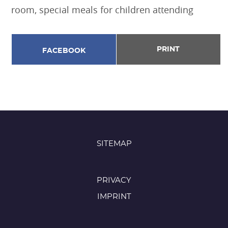
room, special meals for children attending
PRINT
FACEBOOK
SITEMAP
PRIVACY
IMPRINT