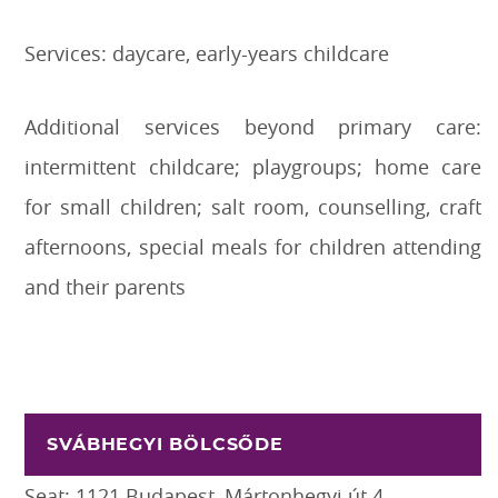
Services: daycare, early-years childcare
Additional services beyond primary care:
intermittent childcare; playgroups; home care
for small children; salt room, counselling, craft
afternoons, special meals for children attending
and their parents
SVÁBHEGYI BÖLCSŐDE
Seat: 1121 Budapest, Mártonhegyi út 4.