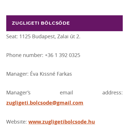
ZUGLIGETI BÖLCSŐDE
Seat: 1125 Budapest, Zalai út 2.
Phone number: +36 1 392 0325
Manager: Éva Kissné Farkas
Manager’s email address:
zugligeti.bolcsode@gmail.com
Website:
www.zugligetibolcsode.hu