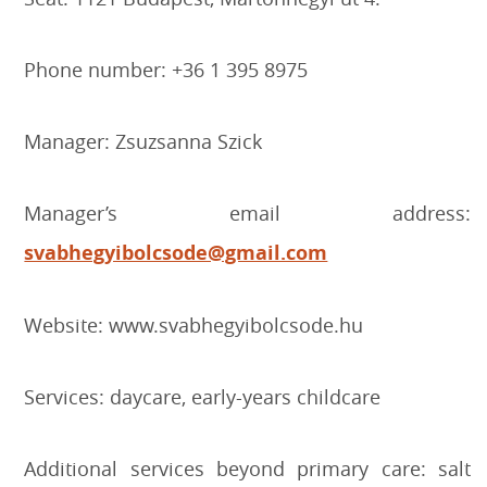
Phone number: +36 1 395 8975
Manager: Zsuzsanna Szick
Manager’s email address:
svabhegyibolcsode@gmail.com
Website: www.svabhegyibolcsode.hu
Services: daycare, early-years childcare
Additional services beyond primary care: salt