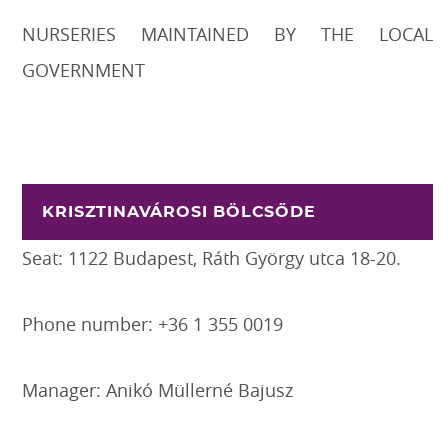
NURSERIES MAINTAINED BY THE LOCAL
GOVERNMENT
KRISZTINAVÁROSI BÖLCSŐDE
Seat: 1122 Budapest, Ráth György utca 18-20.
Phone number: +36 1 355 0019
Manager: Anikó Müllerné Bajusz