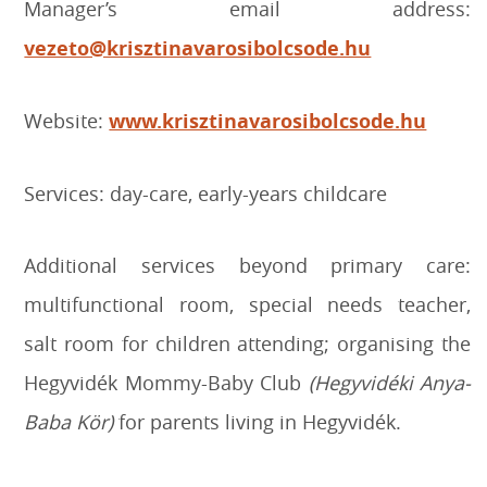
Manager’s email address:
vezeto@krisztinavarosibolcsode.hu
Website:
www.krisztinavarosibolcsode.hu
Services: day-care, early-years childcare
Additional services beyond primary care:
multifunctional room, special needs teacher,
salt room for children attending; organising the
Hegyvidék Mommy-Baby Club
(Hegyvidéki Anya-
Baba Kör)
for parents living in Hegyvidék.